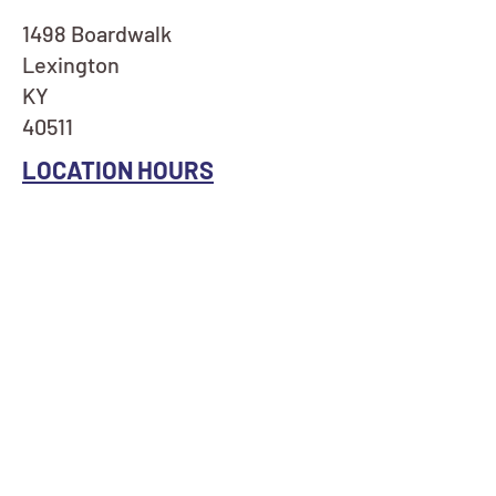
1498 Boardwalk
Lexington
KY
40511
LOCATION HOURS