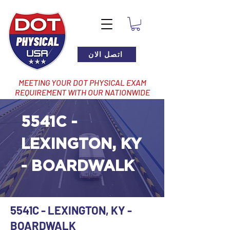
اتصل الان
MEETING YOUR DOT PHYSICAL EXAM
REQUIREMENT WITH OUR NATIONWIDE
NETWORK OF LOCATIONS
5541C -
LEXINGTON, KY
- BOARDWALK
5541C - LEXINGTON, KY -
BOARDWALK