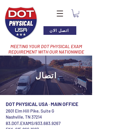
اتصل الان
MEETING YOUR DOT PHYSICAL EXAM
REQUIREMENT WITH OUR NATIONWIDE
NETWORK OF LOCATIONS
اتصال
DOT PHYSICAL USA
MAIN OFFICE
-
2601 Elm Hill Pike, Suite G
Nashville, TN 3721
4
83.DOT.EXAMS
/833.683.9267