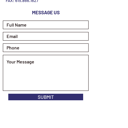
FAX:
615.866.1627
MESSAGE US
SUBMIT