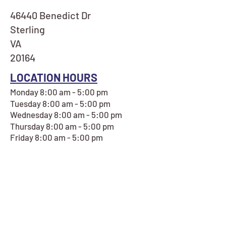
46440 Benedict Dr
Sterling
VA
20164
LOCATION HOURS
Monday 8:00 am - 5:00 pm
Tuesday 8:00 am - 5:00 pm
Wednesday 8:00 am - 5:00 pm
Thursday 8:00 am - 5:00 pm
Friday 8:00 am - 5:00 pm