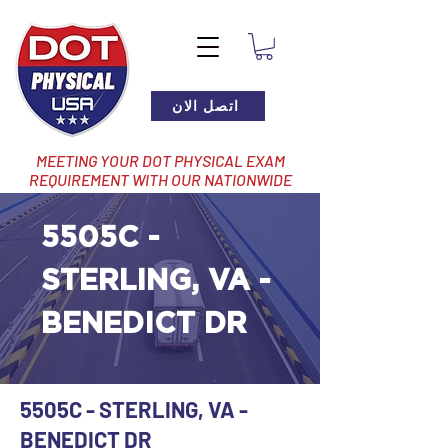
اتصل الان
MEETING YOUR DOT PHYSICAL EXAM
REQUIREMENT WITH OUR NATIONWIDE
NETWORK OF LOCATIONS
5505C -
STERLING, VA -
BENEDICT DR
5505C - STERLING, VA -
BENEDICT DR