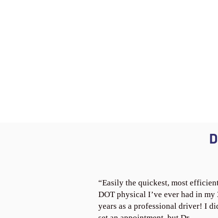
D
“Easily the quickest, most efficien
DOT physical I’ve ever had in my
years as a professional driver! I di
set an appointment, but Dr.