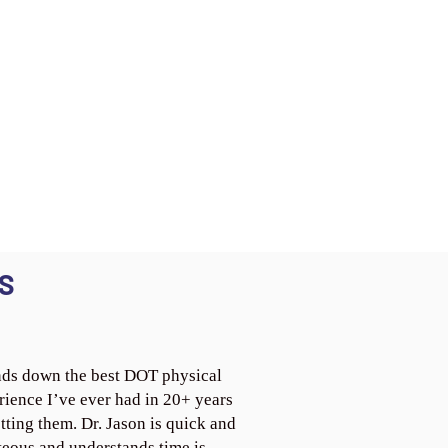
S
ds down the best DOT physical
rience I’ve ever had in 20+ years
tting them. Dr. Jason is quick and
teous and understands time is