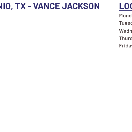
NIO, TX - VANCE JACKSON
LO
Monda
Tuesd
Wedn
Thurs
Frida