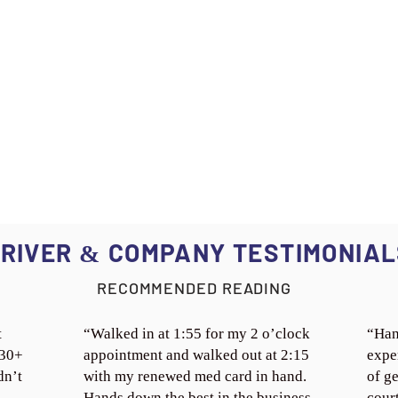
RIVER
COMPANY TESTIMONIAL
&
RECOMMENDED READING
t
“Walked in at 1:55 for my 2 o’clock
“Han
 30+
appointment and walked out at 2:15
expe
dn’t
with my renewed med card in hand.
of ge
Hands down the best in the business.
cour