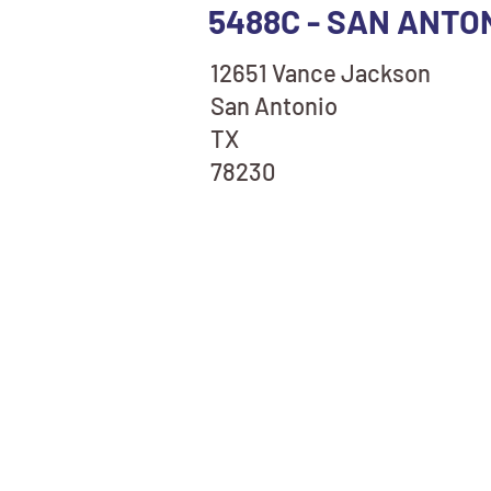
5488C - SAN ANTO
12651 Vance Jackson
San Antonio
TX
78230