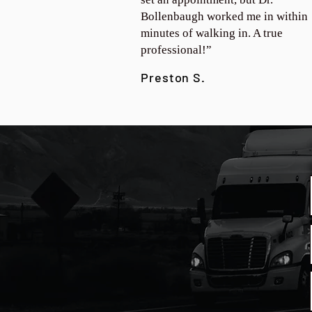
Bollenbaugh worked me in within
minutes of walking in. A true
professional!”
Preston S.