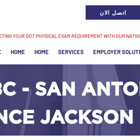
اتصل الان
ETING YOUR DOT PHYSICAL EXAM REQUIREMENT WITH OUR NATI
E
HOME
HOME
SERVICES
EMPLOYER SOLUT
C - SAN ANTO
ANCE JACKSON