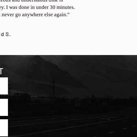
y. I was done in under 30 minutes.
ll never go anywhere else again.”
id S.
T