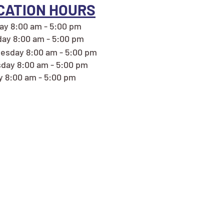
CATION HOURS
y 8:00 am - 5:00 pm
ay 8:00 am - 5:00 pm
esday 8:00 am - 5:00 pm
day 8:00 am - 5:00 pm
y 8:00 am - 5:00 pm