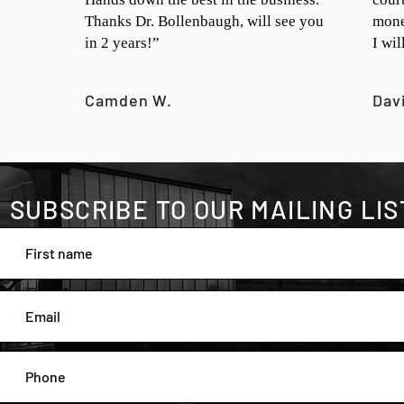
Thanks Dr. Bollenbaugh, will see you
mone
in 2 years!”
I wi
Camden W.
Dav
SUBSCRIBE TO OUR MAILING LIS