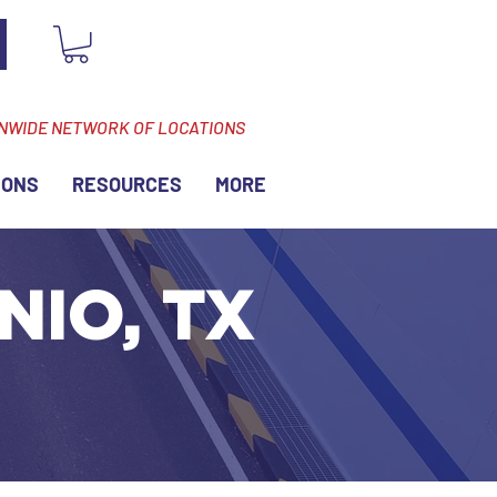
ONWIDE NETWORK OF LOCATIONS
IONS
RESOURCES
MORE
NIO, TX