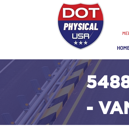
ME
HOM
5488
- V