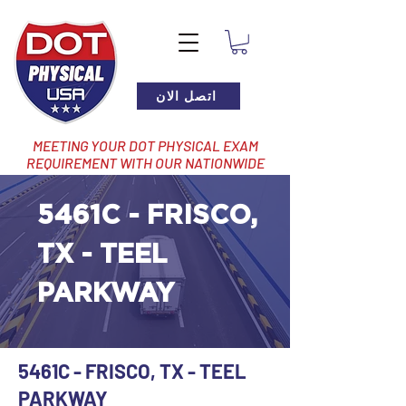
اتصل الان
MEETING YOUR DOT PHYSICAL EXAM
REQUIREMENT WITH OUR NATIONWIDE
NETWORK OF LOCATIONS
5461C - FRISCO,
TX - TEEL
PARKWAY
5461C - FRISCO, TX - TEEL
PARKWAY