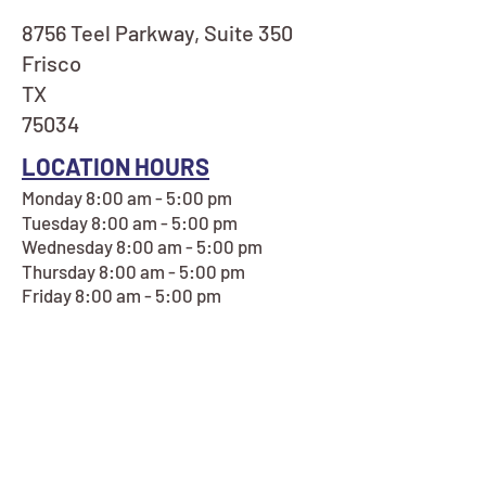
8756 Teel Parkway, Suite 350
Frisco
TX
75034
LOCATION HOURS
Monday 8:00 am - 5:00 pm
Tuesday 8:00 am - 5:00 pm
Wednesday 8:00 am - 5:00 pm
Thursday 8:00 am - 5:00 pm
Friday 8:00 am - 5:00 pm