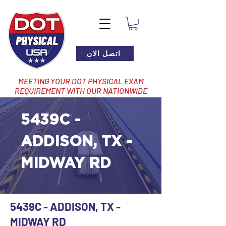
اتصل الان
MEETING YOUR DOT PHYSICAL EXAM
REQUIREMENT WITH OUR NATIONWIDE
NETWORK OF LOCATIONS
5439C -
ADDISON, TX -
MIDWAY RD
5439C - ADDISON, TX -
MIDWAY RD