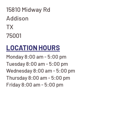
15810 Midway Rd
Addison
TX
75001
LOCATION HOURS
Monday 8:00 am - 5:00 pm
Tuesday 8:00 am - 5:00 pm
Wednesday 8:00 am - 5:00 pm
Thursday 8:00 am - 5:00 pm
Friday 8:00 am - 5:00 pm