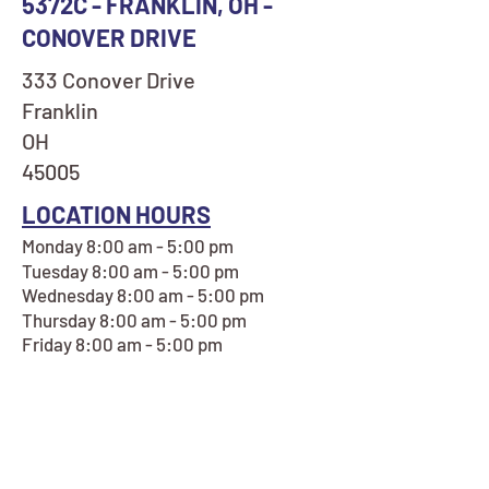
5372C - FRANKLIN, OH -
CONOVER DRIVE
333 Conover Drive
Franklin
OH
45005
LOCATION HOURS
Monday 8:00 am - 5:00 pm
Tuesday 8:00 am - 5:00 pm
Wednesday 8:00 am - 5:00 pm
Thursday 8:00 am - 5:00 pm
Friday 8:00 am - 5:00 pm