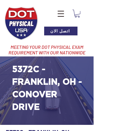
اتصل الان
MEETING YOUR DOT PHYSICAL EXAM
REQUIREMENT WITH OUR NATIONWIDE
NETWORK OF LOCATIONS
5372C -
FRANKLIN, OH -
CONOVER
DRIVE