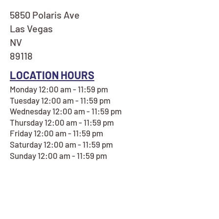
5850 Polaris Ave
Las Vegas
NV
89118
LOCATION HOURS
Monday 12:00 am - 11:59 pm
Tuesday 12:00 am - 11:59 pm
Wednesday 12:00 am - 11:59 pm
Thursday 12:00 am - 11:59 pm
Friday 12:00 am - 11:59 pm
Saturday 12:00 am - 11:59 pm
Sunday 12:00 am - 11:59 pm