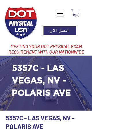
اتصل الان
MEETING YOUR DOT PHYSICAL EXAM
REQUIREMENT WITH OUR NATIONWIDE
NETWORK OF LOCATIONS
5357C - LAS
VEGAS, NV -
POLARIS AVE
5357C - LAS VEGAS, NV -
POLARIS AVE