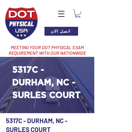
اتصل الان
MEETING YOUR DOT PHYSICAL EXAM
REQUIREMENT WITH OUR NATIONWIDE
NETWORK OF LOCATIONS
5317C -
DURHAM, NC -
SURLES COURT
5317C - DURHAM, NC -
SURLES COURT