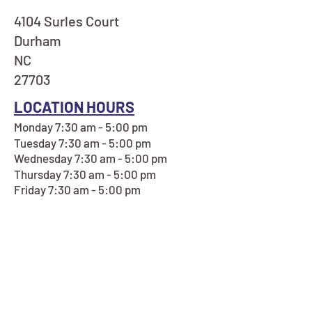
4104 Surles Court
Durham
NC
27703
LOCATION HOURS
Monday 7:30 am - 5:00 pm
Tuesday 7:30 am - 5:00 pm
Wednesday 7:30 am - 5:00 pm
Thursday 7:30 am - 5:00 pm
Friday 7:30 am - 5:00 pm