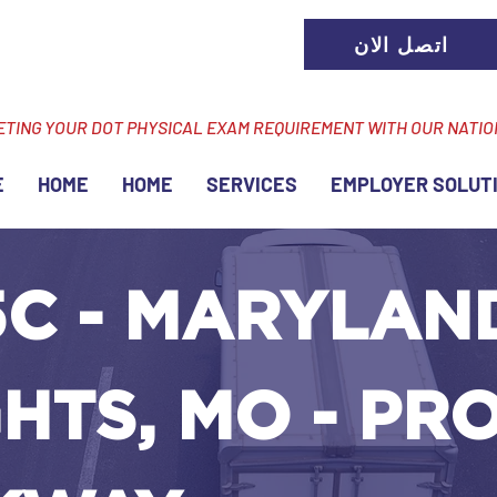
اتصل الان
ETING YOUR DOT PHYSICAL EXAM REQUIREMENT WITH OUR NATI
E
HOME
HOME
SERVICES
EMPLOYER SOLUT
5C - MARYLAN
HTS, MO - PR