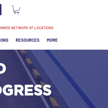
ONWIDE NETWORK OF LOCATIONS
IONS
RESOURCES
MORE
D
OGRESS