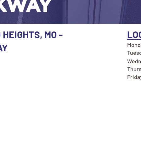
KWAY
 HEIGHTS, MO -
LO
Monda
AY
Tuesd
Wedn
Thurs
Frida