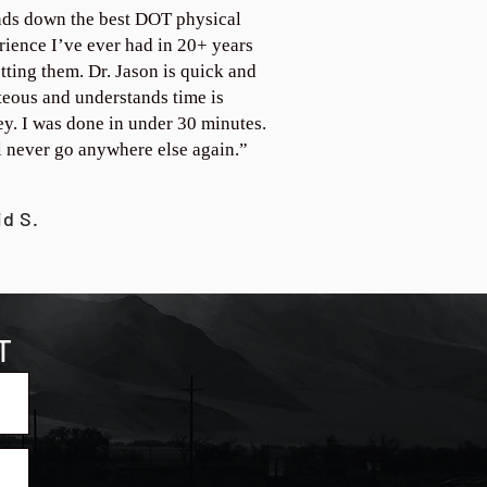
ds down the best DOT physical
rience I’ve ever had in 20+ years
tting them. Dr. Jason is quick and
teous and understands time is
y. I was done in under 30 minutes.
ll never go anywhere else again.”
id S.
T