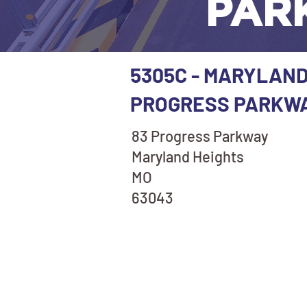
PAR
5305C - MARYLAND
PROGRESS PARKW
83 Progress Parkway
Maryland Heights
MO
63043