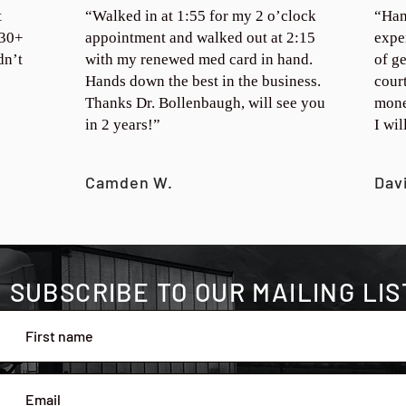
t
“Walked in at 1:55 for my 2 o’clock
“Han
 30+
appointment and walked out at 2:15
expe
dn’t
with my renewed med card in hand.
of ge
Hands down the best in the business.
cour
Thanks Dr. Bollenbaugh, will see you
mone
in 2 years!”
I wi
Camden W.
Dav
SUBSCRIBE TO OUR MAILING LIS