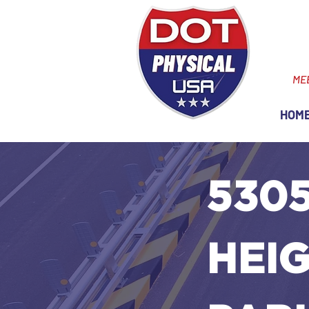
ME
HOM
530
HEIG