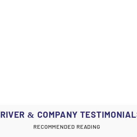
RIVER
COMPANY TESTIMONIAL
&
RECOMMENDED READING