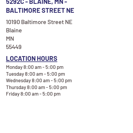
5292C - BLAINE, MN -
BALTIMORE STREET NE
10190 Baltimore Street NE
Blaine
MN
55449
LOCATION HOURS
Monday 8:00 am - 5:00 pm
Tuesday 8:00 am - 5:00 pm
Wednesday 8:00 am - 5:00 pm
Thursday 8:00 am - 5:00 pm
Friday 8:00 am - 5:00 pm