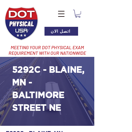
اتصل الان
MEETING YOUR DOT PHYSICAL EXAM
REQUIREMENT WITH OUR NATIONWIDE
NETWORK OF LOCATIONS
5292C - BLAINE,
MN -
BALTIMORE
STREET NE