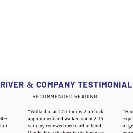
RIVER
COMPANY TESTIMONIAL
&
RECOMMENDED READING
t
“Walked in at 1:55 for my 2 o’clock
“Han
 30+
appointment and walked out at 2:15
expe
dn’t
with my renewed med card in hand.
of ge
Hands down the best in the business.
cour