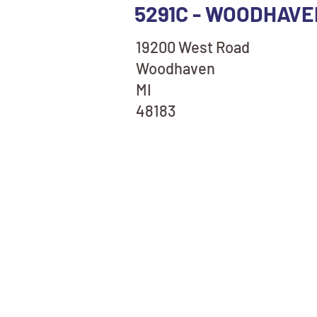
5291C - WOODHAVE
19200 West Road
Woodhaven
MI
48183