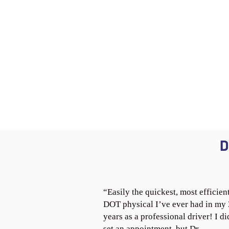
D
“Easily the quickest, most efficien
DOT physical I’ve ever had in my
years as a professional driver! I di
set an appointment, but Dr.