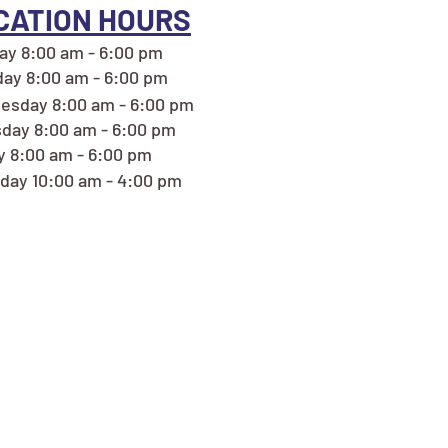
CATION HOURS
y 8:00 am - 6:00 pm
ay 8:00 am - 6:00 pm
esday 8:00 am - 6:00 pm
day 8:00 am - 6:00 pm
y 8:00 am - 6:00 pm
day 10:00 am - 4:00 pm