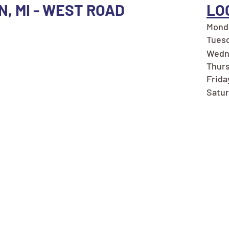
N, MI - WEST ROAD
LO
Monda
Tuesd
Wedn
Thurs
Frida
Satur