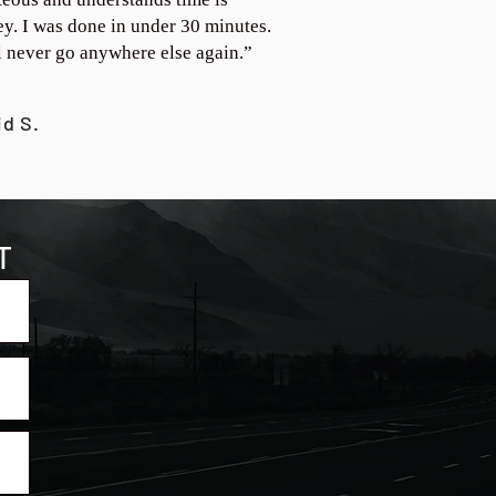
y. I was done in under 30 minutes.
ll never go anywhere else again.”
id S.
T