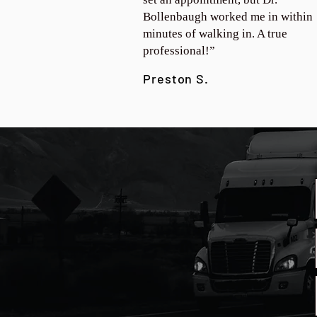
Bollenbaugh worked me in within
minutes of walking in. A true
professional!”
Preston S.