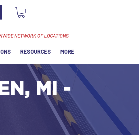
ONWIDE NETWORK OF LOCATIONS
IONS
RESOURCES
MORE
N, MI -