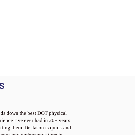
S
ds down the best DOT physical
rience I’ve ever had in 20+ years
tting them. Dr. Jason is quick and
teous and understands time is