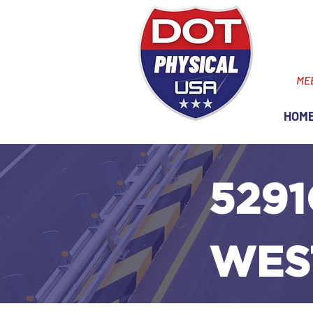
ME
HOM
5291
WES