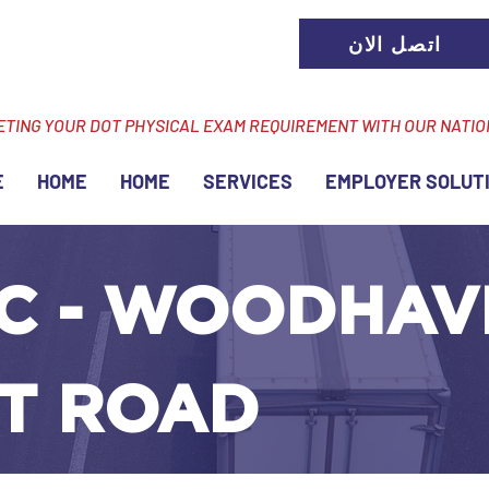
اتصل الان
ETING YOUR DOT PHYSICAL EXAM REQUIREMENT WITH OUR NATI
E
HOME
HOME
SERVICES
EMPLOYER SOLUT
C - WOODHAVE
T ROAD