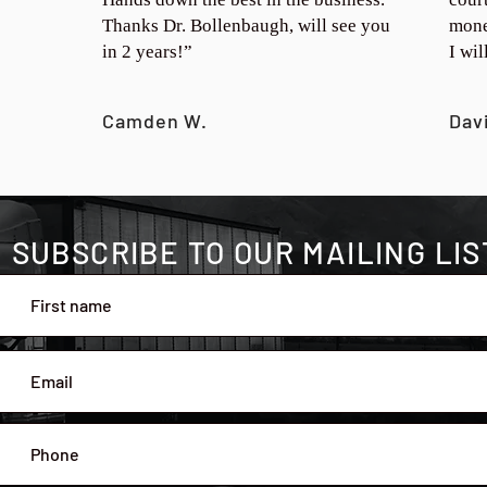
Thanks Dr. Bollenbaugh, will see you
mone
in 2 years!”
I wi
Camden W.
Dav
SUBSCRIBE TO OUR MAILING LIS