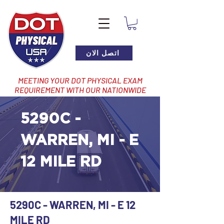
اتصل الان
MEETING YOUR DOT PHYSICAL EXAM
REQUIREMENT WITH OUR NATIONWIDE
NETWORK OF LOCATIONS
5290C -
WARREN, MI - E
12 MILE RD
5290C - WARREN, MI - E 12
MILE RD