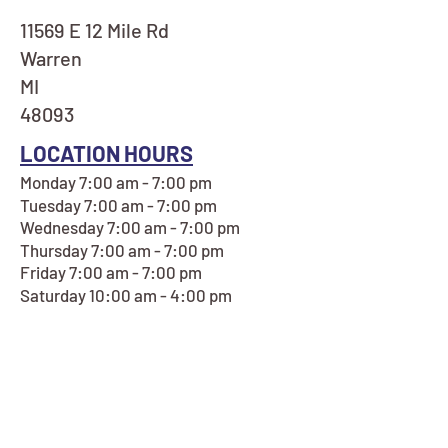
11569 E 12 Mile Rd
Warren
MI
48093
LOCATION HOURS
Monday 7:00 am - 7:00 pm
Tuesday 7:00 am - 7:00 pm
Wednesday 7:00 am - 7:00 pm
Thursday 7:00 am - 7:00 pm
Friday 7:00 am - 7:00 pm
Saturday 10:00 am - 4:00 pm