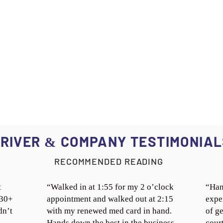
RIVER
COMPANY TESTIMONIAL
&
RECOMMENDED READING
t
“Walked in at 1:55 for my 2 o’clock
“Han
 30+
appointment and walked out at 2:15
expe
dn’t
with my renewed med card in hand.
of ge
Hands down the best in the business.
cour