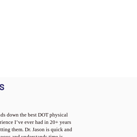
S
ds down the best DOT physical
rience I’ve ever had in 20+ years
tting them. Dr. Jason is quick and
teous and understands time is