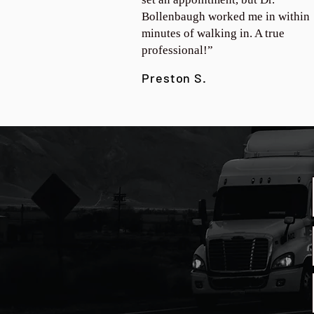
Bollenbaugh worked me in within
minutes of walking in. A true
professional!”
Preston S.