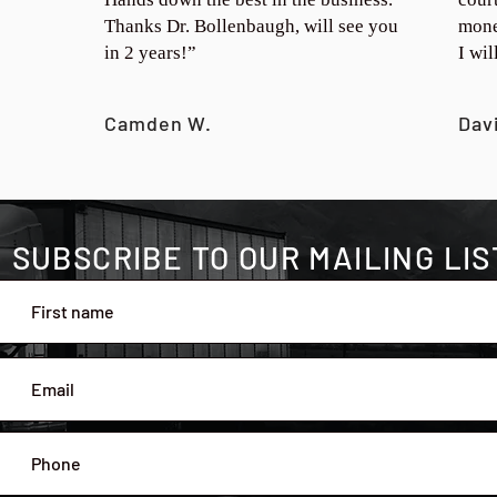
Thanks Dr. Bollenbaugh, will see you
mone
in 2 years!”
I wi
Camden W.
Dav
SUBSCRIBE TO OUR MAILING LIS