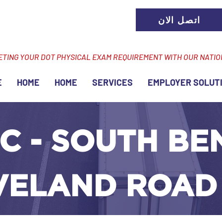
اتصل الان
ETING YOUR DOT PHYSICAL EXAM REQUIREMENT WITH OUR NATI
E
HOME
HOME
SERVICES
EMPLOYER SOLUT
C - SOUTH BEN
VELAND ROAD