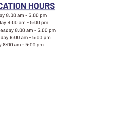
CATION HOURS
y 8:00 am - 5:00 pm
ay 8:00 am - 5:00 pm
esday 8:00 am - 5:00 pm
day 8:00 am - 5:00 pm
y 8:00 am - 5:00 pm