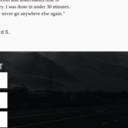
y. I was done in under 30 minutes.
ll never go anywhere else again.”
id S.
T