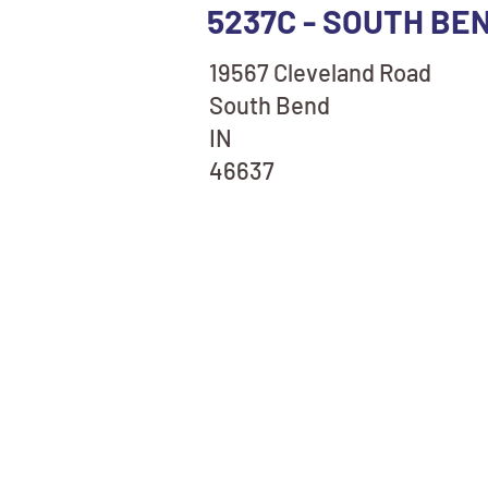
5237C - SOUTH BE
19567 Cleveland Road
South Bend
IN
46637