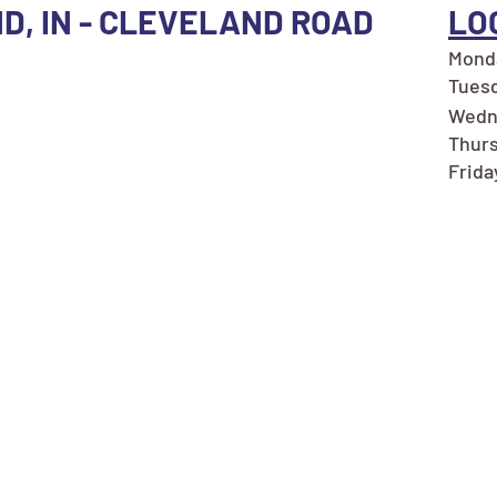
ND, IN - CLEVELAND ROAD
LO
Monda
Tuesd
Wedn
Thurs
Frida