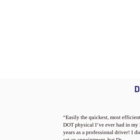
D
“Easily the quickest, most efficien
DOT physical I’ve ever had in my
years as a professional driver! I di
set an appointment, but Dr.