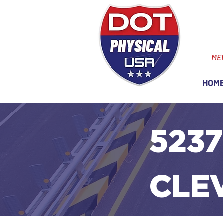
ME
HOM
5237
CLE