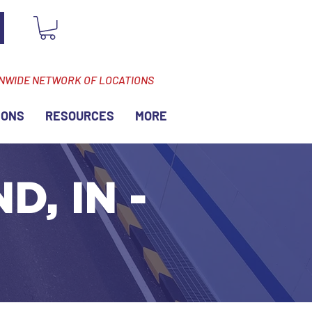
ONWIDE NETWORK OF LOCATIONS
IONS
RESOURCES
MORE
D, IN -