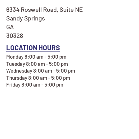
6334 Roswell Road, Suite NE
Sandy Springs
GA
30328
LOCATION HOURS
Monday 8:00 am - 5:00 pm
Tuesday 8:00 am - 5:00 pm
Wednesday 8:00 am - 5:00 pm
Thursday 8:00 am - 5:00 pm
Friday 8:00 am - 5:00 pm