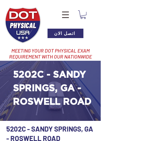
اتصل الان
MEETING YOUR DOT PHYSICAL EXAM
REQUIREMENT WITH OUR NATIONWIDE
NETWORK OF LOCATIONS
5202C - SANDY
SPRINGS, GA -
ROSWELL ROAD
5202C - SANDY SPRINGS, GA
- ROSWELL ROAD