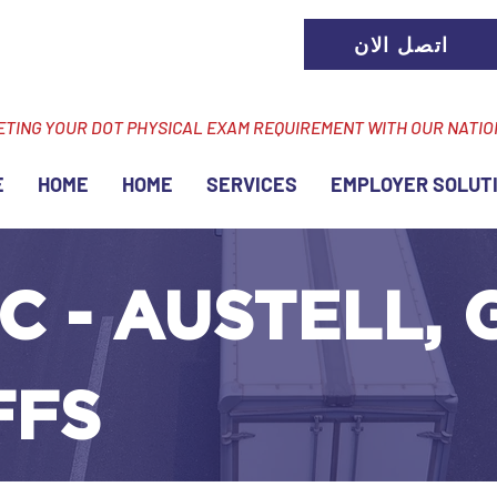
اتصل الان
ETING YOUR DOT PHYSICAL EXAM REQUIREMENT WITH OUR NATI
E
HOME
HOME
SERVICES
EMPLOYER SOLUT
C - AUSTELL, 
FFS