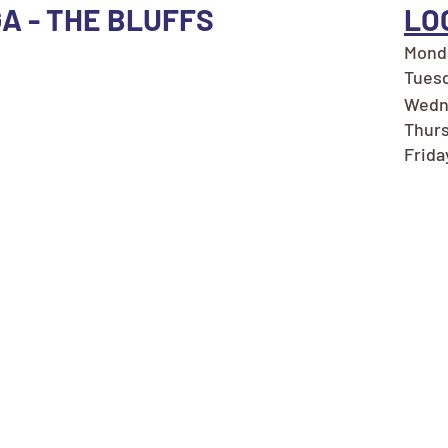
GA - THE BLUFFS
LO
Monda
Tuesd
Wedn
Thurs
Frida