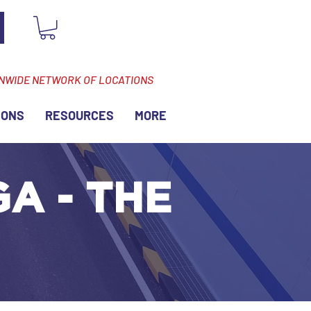
ONWIDE NETWORK OF LOCATIONS
IONS
RESOURCES
MORE
GA - THE