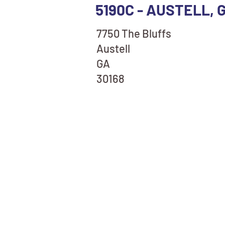
5190C - AUSTELL, 
7750 The Bluffs
Austell
GA
30168