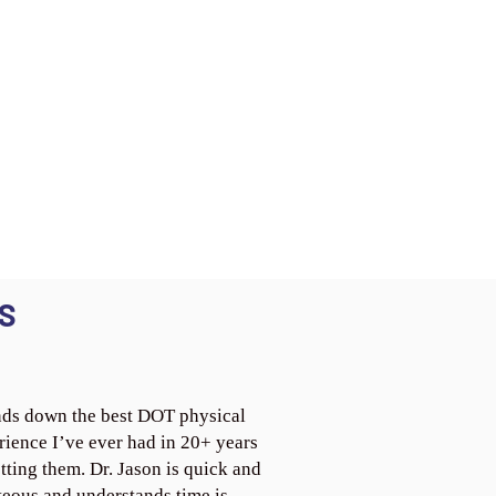
S
ds down the best DOT physical
rience I’ve ever had in 20+ years
tting them. Dr. Jason is quick and
teous and understands time is