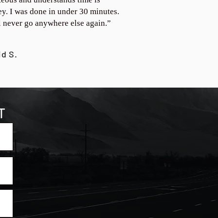
y. I was done in under 30 minutes.
ll never go anywhere else again.”
id S.
T