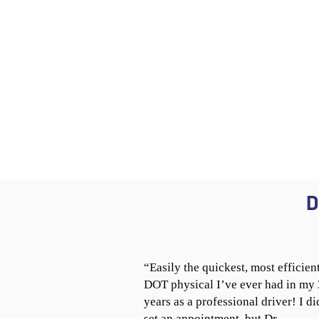
D
“Easily the quickest, most efficien
DOT physical I’ve ever had in my
years as a professional driver! I di
set an appointment, but Dr.