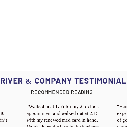
RIVER
COMPANY TESTIMONIAL
&
RECOMMENDED READING
t
“Walked in at 1:55 for my 2 o’clock
“Han
 30+
appointment and walked out at 2:15
expe
dn’t
with my renewed med card in hand.
of ge
Hands down the best in the business.
cour