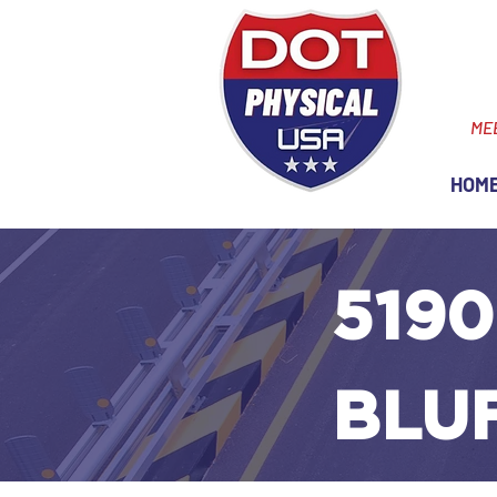
ME
HOM
5190
BLU