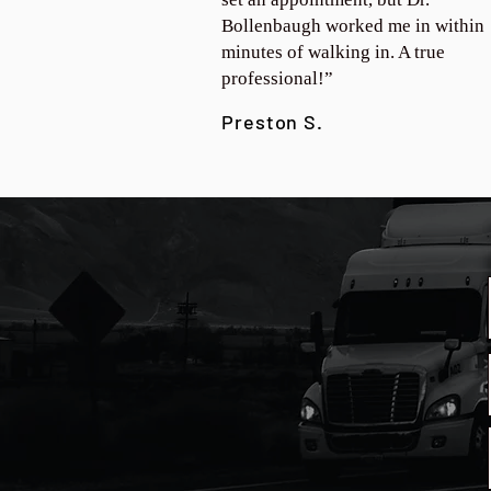
Bollenbaugh worked me in within
minutes of walking in. A true
professional!”
Preston S.