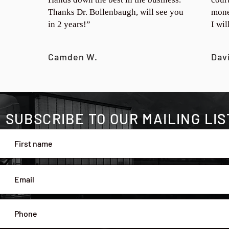
Thanks Dr. Bollenbaugh, will see you
mone
in 2 years!”
I wi
Camden W.
Dav
SUBSCRIBE TO OUR MAILING LIS