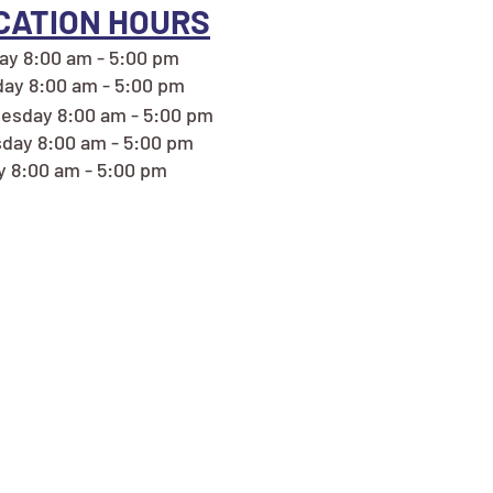
CATION HOURS
y 8:00 am - 5:00 pm
ay 8:00 am - 5:00 pm
esday 8:00 am - 5:00 pm
day 8:00 am - 5:00 pm
y 8:00 am - 5:00 pm