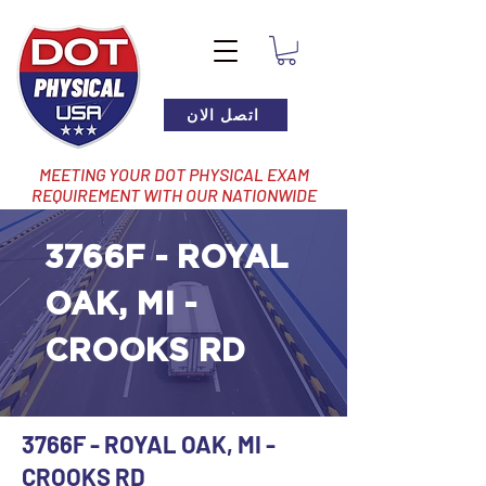
اتصل الان
MEETING YOUR DOT PHYSICAL EXAM
REQUIREMENT WITH OUR NATIONWIDE
NETWORK OF LOCATIONS
3766F - ROYAL
OAK, MI -
CROOKS RD
3766F - ROYAL OAK, MI -
CROOKS RD