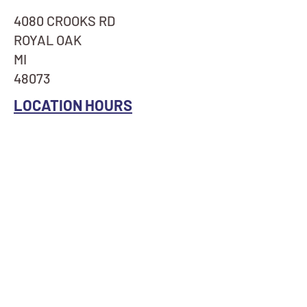
4080 CROOKS RD
ROYAL OAK
MI
48073
LOCATION HOURS