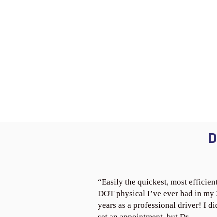
D
“Easily the quickest, most efficien
DOT physical I’ve ever had in my
years as a professional driver! I di
set an appointment, but Dr.