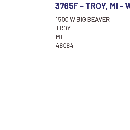
3765F - TROY, MI -
1500 W BIG BEAVER
TROY
MI
48084