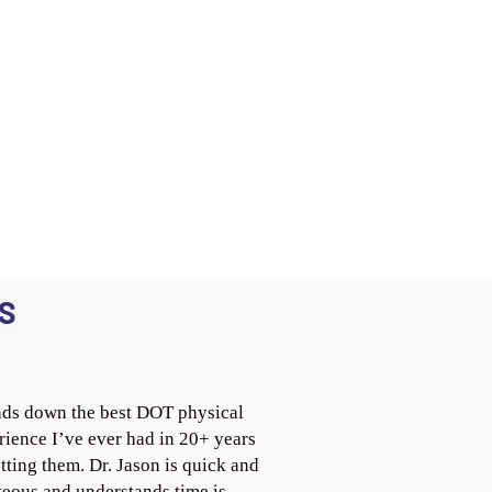
S
ds down the best DOT physical
rience I’ve ever had in 20+ years
tting them. Dr. Jason is quick and
teous and understands time is