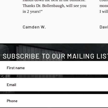
Thanks Dr. Bollenbaugh, will see you
mone
in 2 years!”
I wi
Camden W.
Dav
SUBSCRIBE TO OUR MAILING LIS