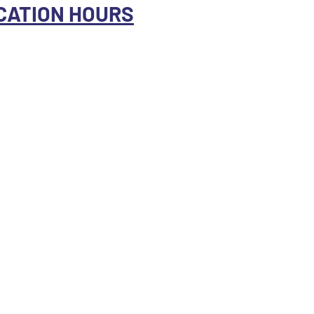
CATION HOURS