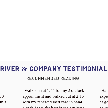
RIVER
COMPANY TESTIMONIAL
&
RECOMMENDED READING
t
“Walked in at 1:55 for my 2 o’clock
“Han
 30+
appointment and walked out at 2:15
expe
dn’t
with my renewed med card in hand.
of ge
Hands down the best in the business.
cour