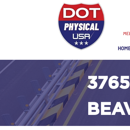
ME
HOM
3765
BEA