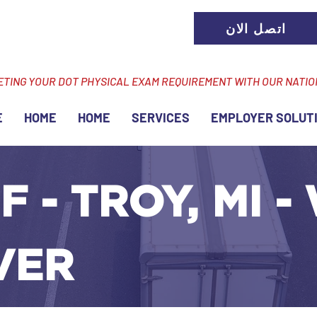
اتصل الان
ETING YOUR DOT PHYSICAL EXAM REQUIREMENT WITH OUR NATI
E
HOME
HOME
SERVICES
EMPLOYER SOLUT
F - TROY, MI -
VER