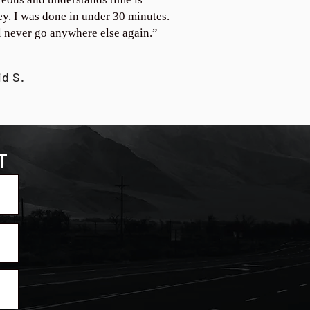
y. I was done in under 30 minutes.
ll never go anywhere else again.”
id S.
T