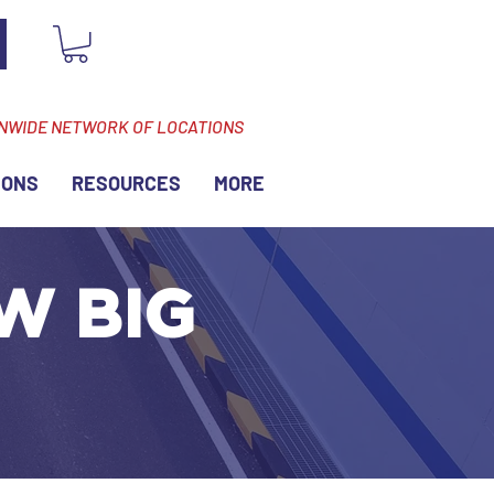
ONWIDE NETWORK OF LOCATIONS
IONS
RESOURCES
MORE
 W BIG