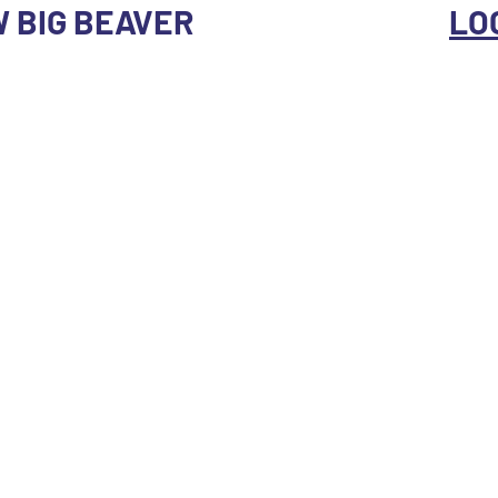
 W BIG BEAVER
LO