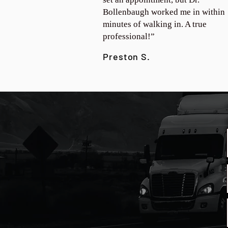
Bollenbaugh worked me in within
minutes of walking in. A true
professional!”
Preston S.