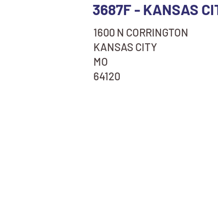
3687F - KANSAS CI
1600 N CORRINGTON
KANSAS CITY
MO
64120