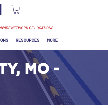
ONWIDE NETWORK OF LOCATIONS
IONS
RESOURCES
MORE
TY, MO -