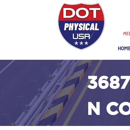
ME
HOM
3687
N C