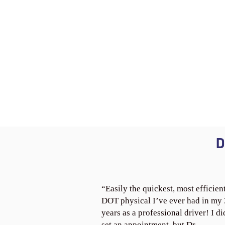
D
“Easily the quickest, most efficien
DOT physical I’ve ever had in my
years as a professional driver! I di
set an appointment, but Dr.