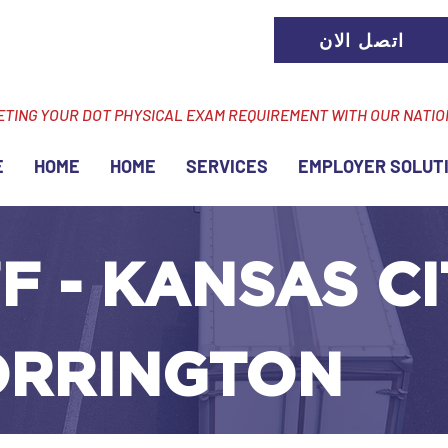
اتصل الان
ETING YOUR DOT PHYSICAL EXAM REQUIREMENT WITH OUR NATI
E
HOME
HOME
SERVICES
EMPLOYER SOLUT
F - KANSAS CI
ORRINGTON