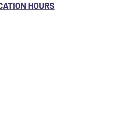
CATION HOURS