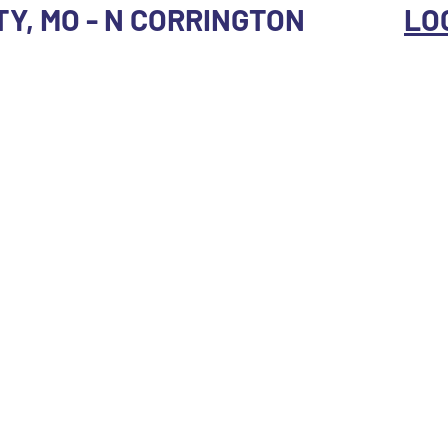
TY, MO - N CORRINGTON
LO