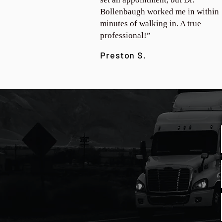
Bollenbaugh worked me in within
minutes of walking in. A true
professional!”
Preston S.