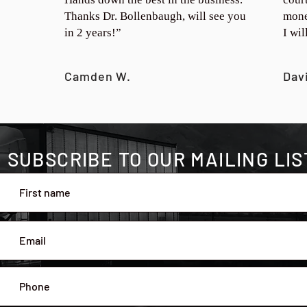
Thanks Dr. Bollenbaugh, will see you
mone
in 2 years!”
I wi
Camden W.
Dav
SUBSCRIBE TO OUR MAILING LIS