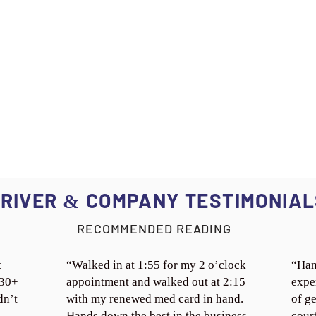
RIVER
COMPANY TESTIMONIAL
&
RECOMMENDED READING
t
“Walked in at 1:55 for my 2 o’clock
“Han
 30+
appointment and walked out at 2:15
expe
dn’t
with my renewed med card in hand.
of ge
Hands down the best in the business.
cour