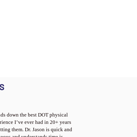
S
ds down the best DOT physical
rience I’ve ever had in 20+ years
tting them. Dr. Jason is quick and
teous and understands time is