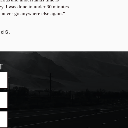
y. I was done in under 30 minutes.
ll never go anywhere else again.”
id S.
T