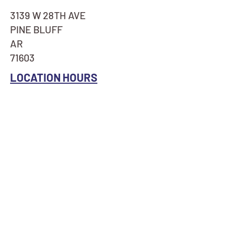
3139 W 28TH AVE
PINE BLUFF
AR
71603
LOCATION HOURS