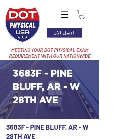
اتصل الان
MEETING YOUR DOT PHYSICAL EXAM
REQUIREMENT WITH OUR NATIONWIDE
NETWORK OF LOCATIONS
3683F - PINE
BLUFF, AR - W
28TH AVE
3683F - PINE BLUFF, AR - W
28TH AVE