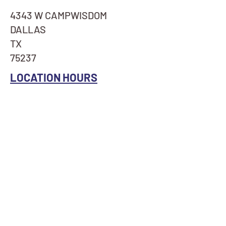
4343 W CAMPWISDOM
DALLAS
TX
75237
LOCATION HOURS