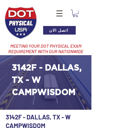
اتصل الان
MEETING YOUR DOT PHYSICAL EXAM
REQUIREMENT WITH OUR NATIONWIDE
NETWORK OF LOCATIONS
3142F - DALLAS,
TX - W
CAMPWISDOM
3142F - DALLAS, TX - W
CAMPWISDOM