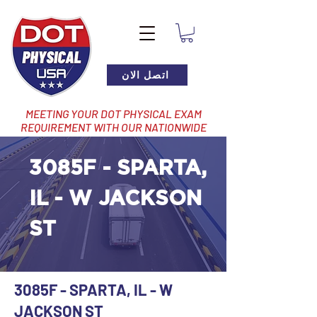
اتصل الان
MEETING YOUR DOT PHYSICAL EXAM
REQUIREMENT WITH OUR NATIONWIDE
NETWORK OF LOCATIONS
3085F - SPARTA,
IL - W JACKSON
ST
3085F - SPARTA, IL - W
JACKSON ST