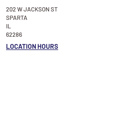
202 W JACKSON ST
SPARTA
IL
62286
LOCATION HOURS