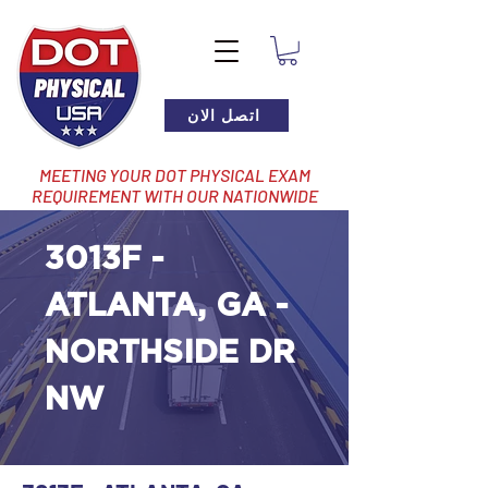
اتصل الان
MEETING YOUR DOT PHYSICAL EXAM
REQUIREMENT WITH OUR NATIONWIDE
NETWORK OF LOCATIONS
3013F -
ATLANTA, GA -
NORTHSIDE DR
NW