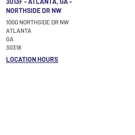
3013F - ATLANTA, GA -
NORTHSIDE DR NW
1000 NORTHSIDE DR NW
ATLANTA
GA
30318
LOCATION HOURS