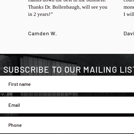
Thanks Dr. Bollenbaugh, will see you
mone
in 2 years!”
I wi
Camden W.
Dav
SUBSCRIBE TO OUR MAILING LIS