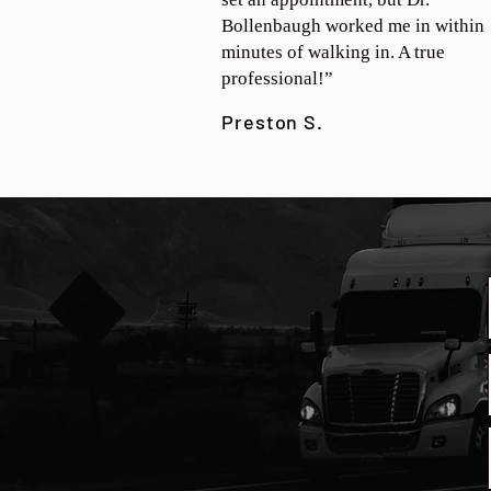
Bollenbaugh worked me in within
minutes of walking in. A true
professional!”
Preston S.