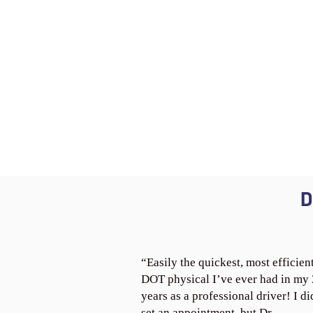
D
“Easily the quickest, most efficien
DOT physical I’ve ever had in my
years as a professional driver! I di
set an appointment, but Dr.