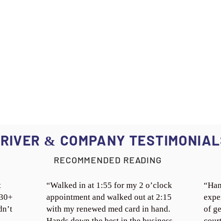
RIVER
COMPANY TESTIMONIAL
&
RECOMMENDED READING
t
“Walked in at 1:55 for my 2 o’clock
“Han
 30+
appointment and walked out at 2:15
expe
dn’t
with my renewed med card in hand.
of ge
Hands down the best in the business.
cour