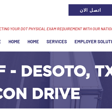
اتصل الان
ETING YOUR DOT PHYSICAL EXAM REQUIREMENT WITH OUR NATI
E
HOME
HOME
SERVICES
EMPLOYER SOLUT
F - DESOTO, TX
CON DRIVE