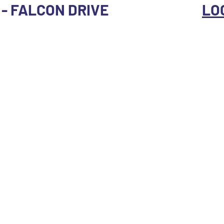
X - FALCON DRIVE
LO