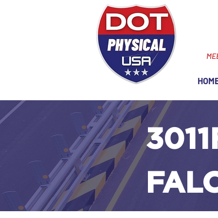
ME
HOM
3011
FAL