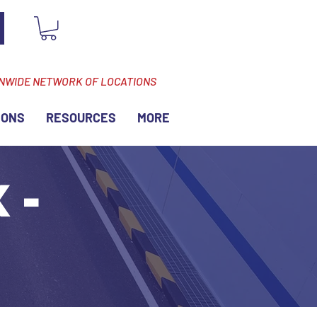
ONWIDE NETWORK OF LOCATIONS
IONS
RESOURCES
MORE
 -