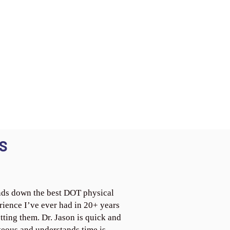
S
ds down the best DOT physical
rience I’ve ever had in 20+ years
tting them. Dr. Jason is quick and
teous and understands time is