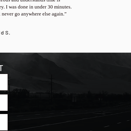
y. I was done in under 30 minutes.
ll never go anywhere else again.”
id S.
T