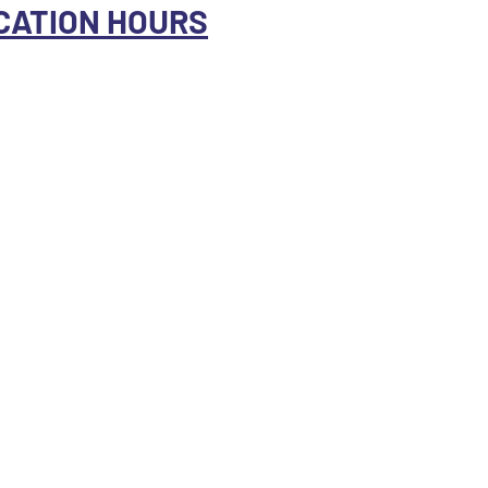
CATION HOURS