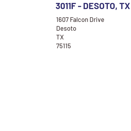
3011F - DESOTO, T
1607 Falcon Drive
Desoto
TX
75115