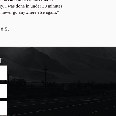
y. I was done in under 30 minutes.
ll never go anywhere else again.”
id S.
T