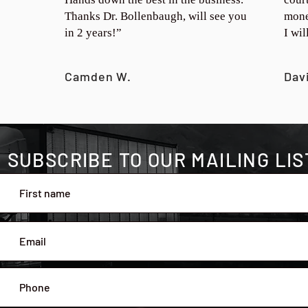
Thanks Dr. Bollenbaugh, will see you
mone
in 2 years!”
I wi
Camden W.
Dav
SUBSCRIBE TO OUR MAILING LIS