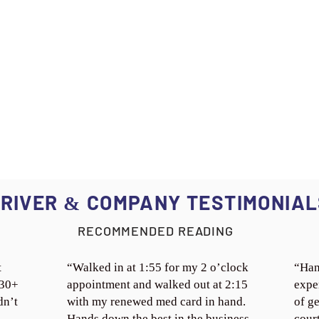
RIVER
COMPANY TESTIMONIAL
&
RECOMMENDED READING
t
“Walked in at 1:55 for my 2 o’clock
“Han
 30+
appointment and walked out at 2:15
expe
dn’t
with my renewed med card in hand.
of ge
Hands down the best in the business.
cour