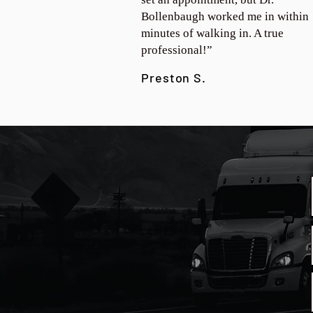
Bollenbaugh worked me in within
minutes of walking in. A true
professional!”
Preston S.