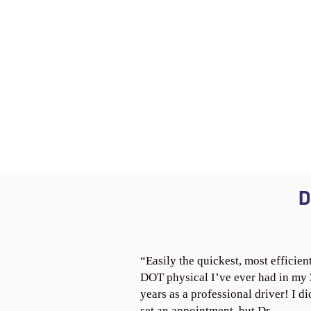
D
“Easily the quickest, most efficien
DOT physical I’ve ever had in my
years as a professional driver! I di
set an appointment, but Dr.