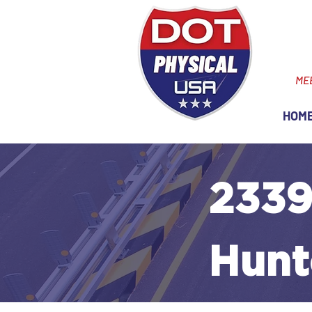
ME
HOM
2339
Hunt