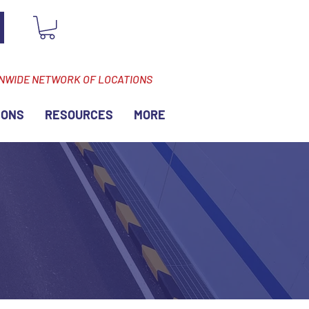
ONWIDE NETWORK OF LOCATIONS
IONS
RESOURCES
MORE