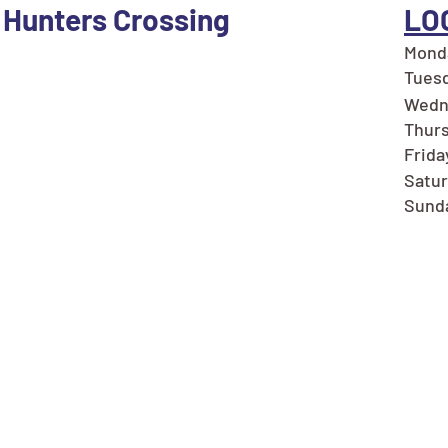
 Hunters Crossing
LO
Monda
Tuesd
Wedn
Thurs
Frida
Satur
Sunda