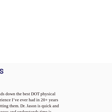
S
ds down the best DOT physical
rience I’ve ever had in 20+ years
tting them. Dr. Jason is quick and
teous and understands time is