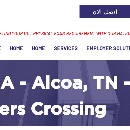
اتصل الان
ETING YOUR DOT PHYSICAL EXAM REQUIREMENT WITH OUR NATI
E
HOME
HOME
SERVICES
EMPLOYER SOLUT
A - Alcoa, TN -
ers Crossing