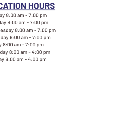
CATION HOURS
y 8:00 am - 7:00 pm
ay 8:00 am - 7:00 pm
esday 8:00 am - 7:00 pm
day 8:00 am - 7:00 pm
y 8:00 am - 7:00 pm
day 8:00 am - 4:00 pm
y 8:00 am - 4:00 pm