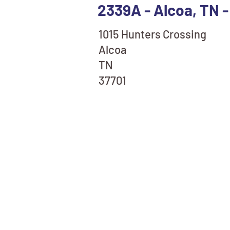
2339A - Alcoa, TN -
1015 Hunters Crossing
Alcoa
TN
37701