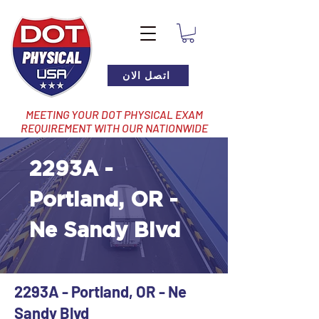
اتصل الان
MEETING YOUR DOT PHYSICAL EXAM
REQUIREMENT WITH OUR NATIONWIDE
NETWORK OF LOCATIONS
2293A -
Portland, OR -
Ne Sandy Blvd
2293A - Portland, OR - Ne
Sandy Blvd