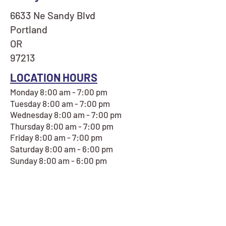
6633 Ne Sandy Blvd
Portland
OR
97213
LOCATION HOURS
Monday 8:00 am - 7:00 pm
Tuesday 8:00 am - 7:00 pm
Wednesday 8:00 am - 7:00 pm
Thursday 8:00 am - 7:00 pm
Friday 8:00 am - 7:00 pm
Saturday 8:00 am - 6:00 pm
Sunday 8:00 am - 6:00 pm