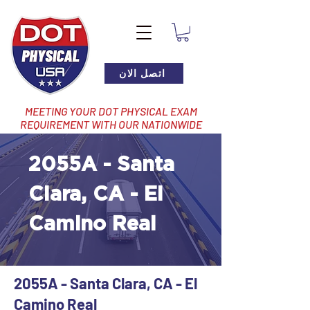
اتصل الان
MEETING YOUR DOT PHYSICAL EXAM
REQUIREMENT WITH OUR NATIONWIDE
NETWORK OF LOCATIONS
2055A - Santa
Clara, CA - El
Camino Real
2055A - Santa Clara, CA - El
Camino Real