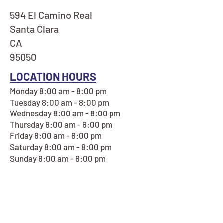
594 El Camino Real
Santa Clara
CA
95050
LOCATION HOURS
Monday 8:00 am - 8:00 pm
Tuesday 8:00 am - 8:00 pm
Wednesday 8:00 am - 8:00 pm
Thursday 8:00 am - 8:00 pm
Friday 8:00 am - 8:00 pm
Saturday 8:00 am - 8:00 pm
Sunday 8:00 am - 8:00 pm