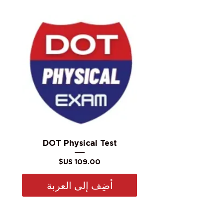
DOT Physical Test
السعر
أضِف إلى العربة