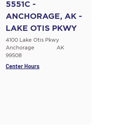
5551C -
ANCHORAGE, AK -
LAKE OTIS PKWY
4100 Lake Otis Pkwy
Anchorage
AK
99508
Center Hours