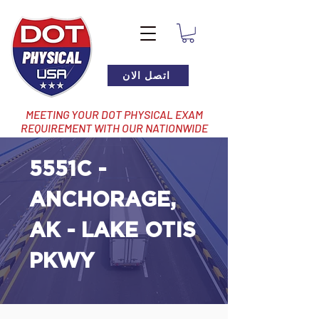
اتصل الان
MEETING YOUR DOT PHYSICAL EXAM
REQUIREMENT WITH OUR NATIONWIDE
NETWORK OF LOCATIONS
5551C -
ANCHORAGE,
AK - LAKE OTIS
PKWY