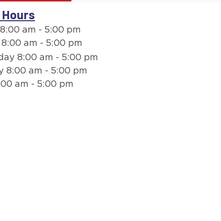
 Hours
8:00 am - 5:00 pm
 8:00 am - 5:00 pm
ay 8:00 am - 5:00 pm
y 8:00 am - 5:00 pm
:00 am - 5:00 pm