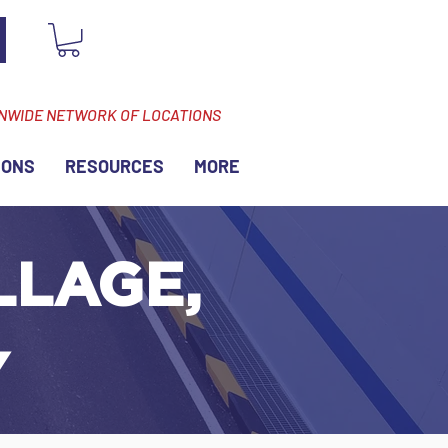
ONWIDE NETWORK OF LOCATIONS
IONS
RESOURCES
MORE
LLAGE,
Y