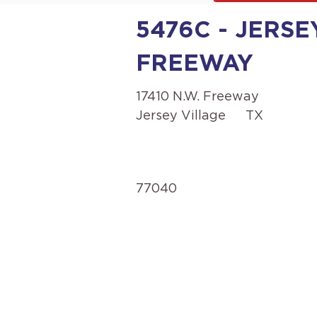
5476C - JERSEY
FREEWAY
17410 N.W. Freeway
Jersey Village
TX
77040