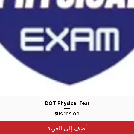
العرض السريع
DOT Physical Test
السعر
أضِف إلى العربة