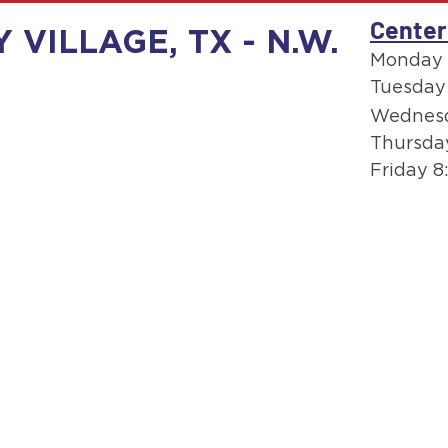
Center
 VILLAGE, TX - N.W.
Monday 
Tuesday
Wednesd
Thursda
Friday 8