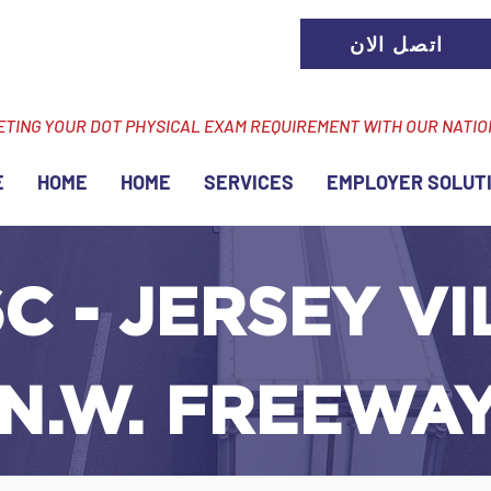
اتصل الان
ETING YOUR DOT PHYSICAL EXAM REQUIREMENT WITH OUR NATI
E
HOME
HOME
SERVICES
EMPLOYER SOLUT
C - JERSEY VI
 N.W. FREEWA