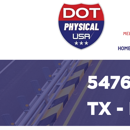
ME
HOM
5476
TX -