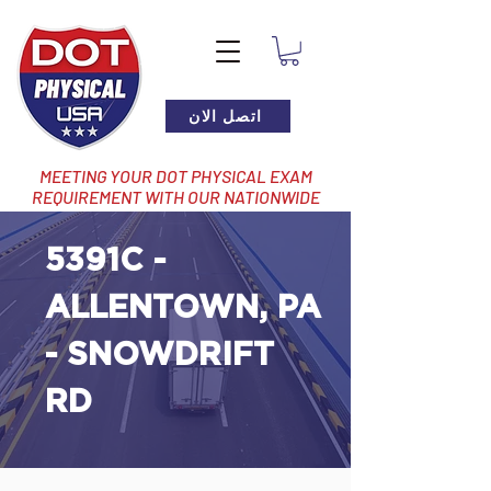
اتصل الان
MEETING YOUR DOT PHYSICAL EXAM
REQUIREMENT WITH OUR NATIONWIDE
NETWORK OF LOCATIONS
5391C -
ALLENTOWN, PA
- SNOWDRIFT
RD