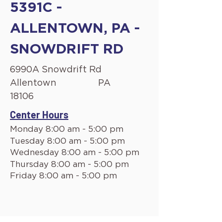
5391C -
ALLENTOWN, PA -
SNOWDRIFT RD
6990A Snowdrift Rd
Allentown
PA
18106
Center Hours
Monday 8:00 am - 5:00 pm
Tuesday 8:00 am - 5:00 pm
Wednesday 8:00 am - 5:00 pm
Thursday 8:00 am - 5:00 pm
Friday 8:00 am - 5:00 pm