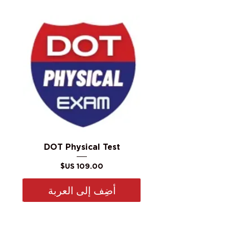
DOT Physical Test
السعر
أضِف إلى العربة