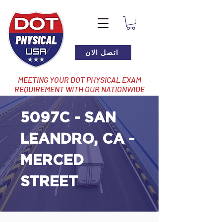
اتصل الان
MEETING YOUR DOT PHYSICAL EXAM
REQUIREMENT WITH OUR NATIONWIDE
NETWORK OF LOCATIONS
5097C - SAN
LEANDRO, CA -
MERCED
STREET