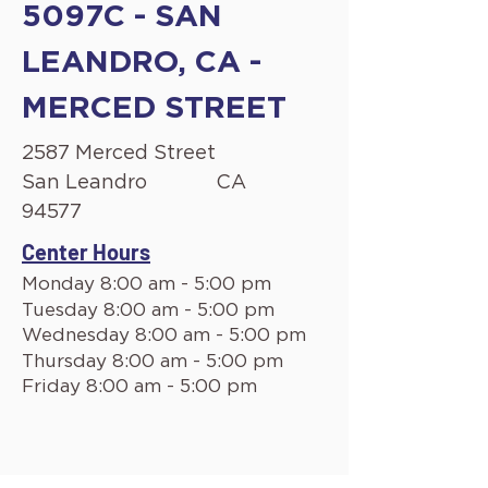
5097C - SAN
LEANDRO, CA -
MERCED STREET
2587 Merced Street
San Leandro
CA
94577
Center Hours
Monday 8:00 am - 5:00 pm
Tuesday 8:00 am - 5:00 pm
Wednesday 8:00 am - 5:00 pm
Thursday 8:00 am - 5:00 pm
Friday 8:00 am - 5:00 pm