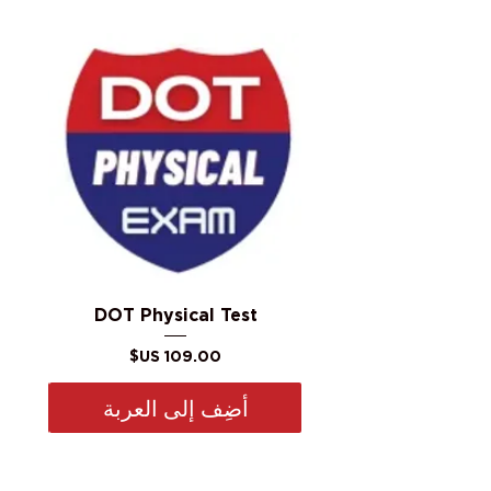
DOT Physical Test
السعر
أضِف إلى العربة