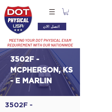
اتصل الان
MEETING YOUR DOT PHYSICAL EXAM
REQUIREMENT WITH OUR NATIONWIDE
NETWORK OF LOCATIONS
3502F -
MCPHERSON, KS
- E MARLIN
3502F -