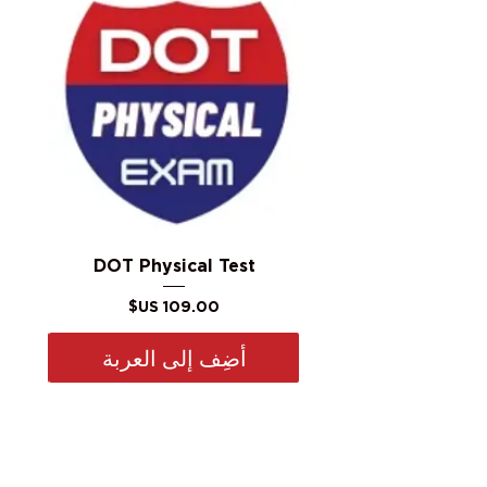
DOT Physical Test
السعر
أضِف إلى العربة