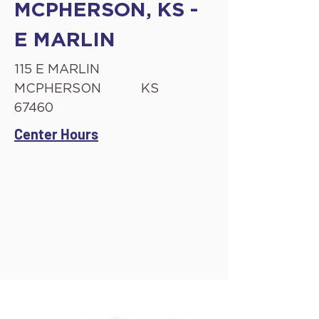
MCPHERSON, KS -
E MARLIN
115 E MARLIN
MCPHERSON
KS
67460
Center Hours