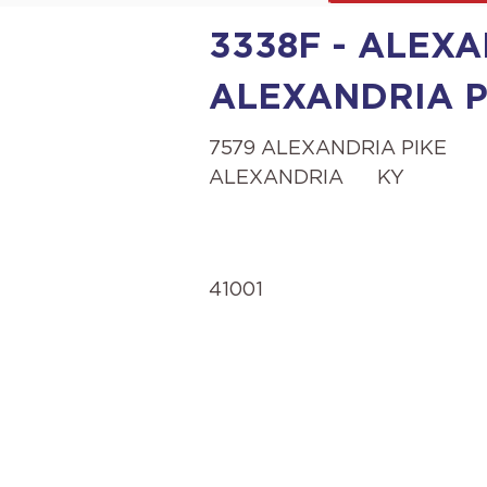
3338F - ALEXA
ALEXANDRIA P
7579 ALEXANDRIA PIKE
ALEXANDRIA
KY
41001