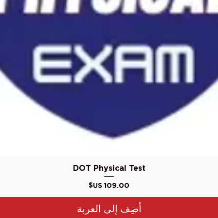
العرض السريع
DOT Physical Test
السعر
أضِف إلى العربة