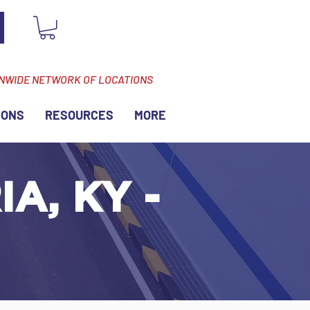
ONWIDE NETWORK OF LOCATIONS
IONS
RESOURCES
MORE
A, KY -