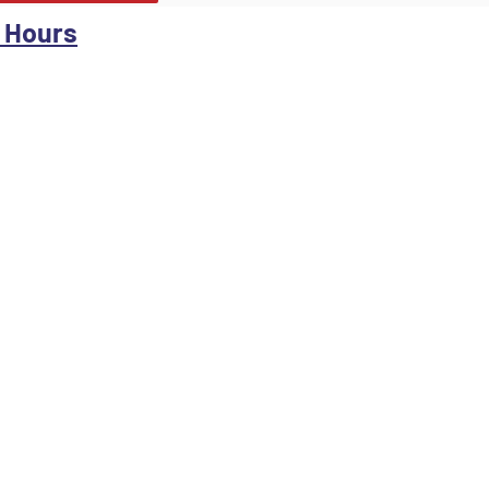
 Hours