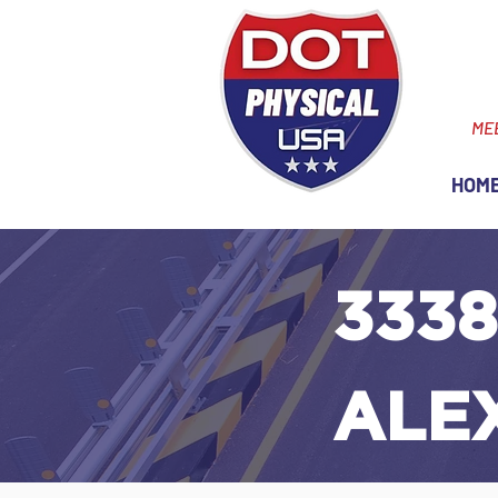
ME
HOM
3338
ALE