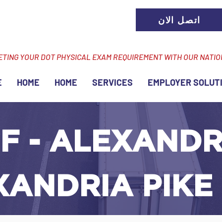
اتصل الان
ETING YOUR DOT PHYSICAL EXAM REQUIREMENT WITH OUR NATI
E
HOME
HOME
SERVICES
EMPLOYER SOLUT
F - ALEXANDRI
XANDRIA PIKE