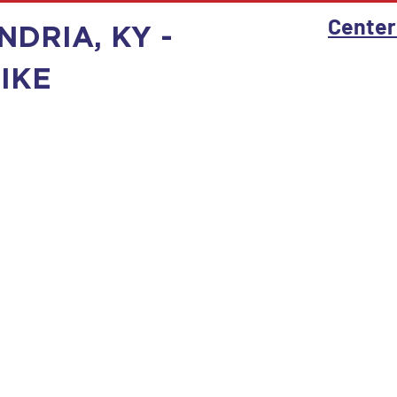
Center
NDRIA, KY -
IKE