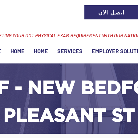
اتصل الان
ETING YOUR DOT PHYSICAL EXAM REQUIREMENT WITH OUR NATI
E
HOME
HOME
SERVICES
EMPLOYER SOLUT
F - NEW BEDF
 PLEASANT ST