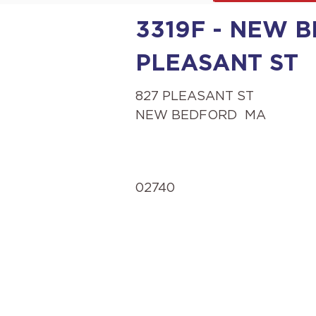
3319F - NEW B
PLEASANT ST
827 PLEASANT ST
NEW BEDFORD
MA
02740