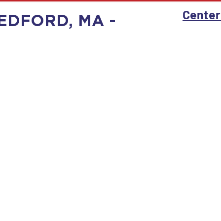
Center
EDFORD, MA -