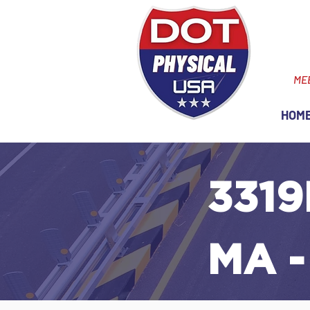
ME
HOM
3319
MA -