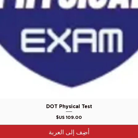
العرض السريع
DOT Physical Test
السعر
أضِف إلى العربة