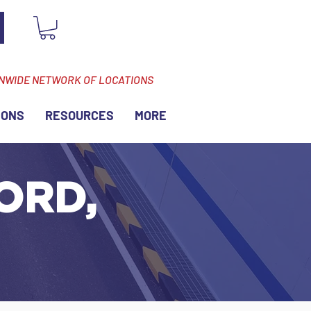
ONWIDE NETWORK OF LOCATIONS
IONS
RESOURCES
MORE
ORD,