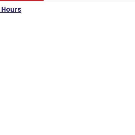
 Hours