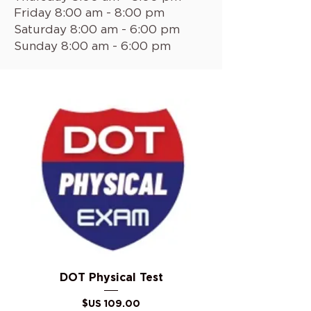
Friday 8:00 am - 8:00 pm
Saturday 8:00 am - 6:00 pm
Sunday 8:00 am - 6:00 pm
DOT Physical Test
السعر