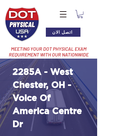
اتصل الان
MEETING YOUR DOT PHYSICAL EXAM
REQUIREMENT WITH OUR NATIONWIDE
NETWORK OF LOCATIONS
2285A - West
Chester, OH -
Voice Of
America Centre
Dr