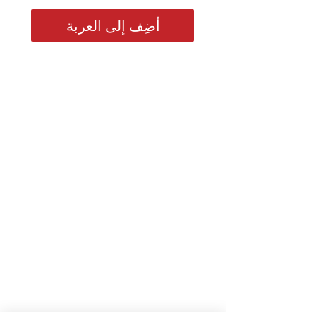
أضِف إلى العربة