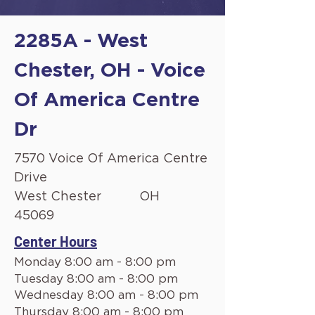
2285A - West
Chester, OH - Voice
Of America Centre
Dr
7570 Voice Of America Centre
Drive
West Chester
OH
45069
Center Hours
Monday 8:00 am - 8:00 pm
Tuesday 8:00 am - 8:00 pm
Wednesday 8:00 am - 8:00 pm
Thursday 8:00 am - 8:00 pm