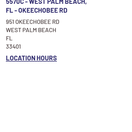
5570C - WEST PALM BEACH,
FL - OKEECHOBEE RD
951 OKEECHOBEE RD
WEST PALM BEACH
FL
33401
LOCATION HOURS