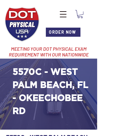
ORDER NOW
MEETING YOUR DOT PHYSICAL EXAM
REQUIREMENT WITH OUR NATIONWIDE
NETWORK OF LOCATIONS
5570C - WEST
PALM BEACH, FL
- OKEECHOBEE
RD