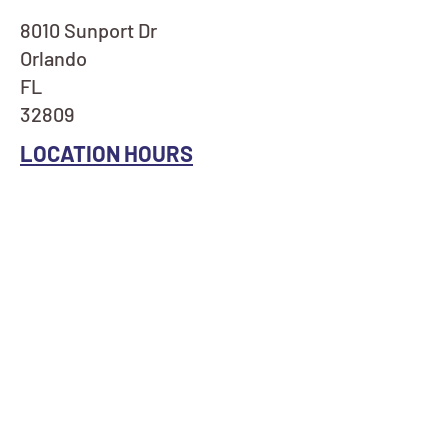
8010 Sunport Dr
Orlando
FL
32809
LOCATION HOURS