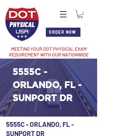
ORDER NOW
MEETING YOUR DOT PHYSICAL EXAM
REQUIREMENT WITH OUR NATIONWIDE
NETWORK OF LOCATIONS
5555C -
ORLANDO, FL -
SUNPORT DR
5555C - ORLANDO, FL -
SUNPORT DR