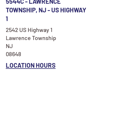
5544C - LAWRENCE
TOWNSHIP, NJ - US HIGHWAY
1
2542 US Highway 1
Lawrence Township
NJ
08648
LOCATION HOURS