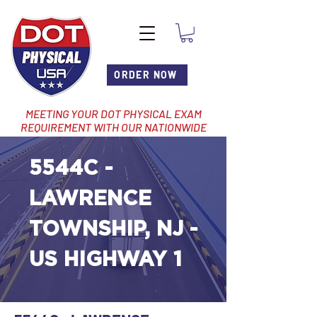
ORDER NOW
MEETING YOUR DOT PHYSICAL EXAM
REQUIREMENT WITH OUR NATIONWIDE
NETWORK OF LOCATIONS
5544C -
LAWRENCE
TOWNSHIP, NJ -
US HIGHWAY 1