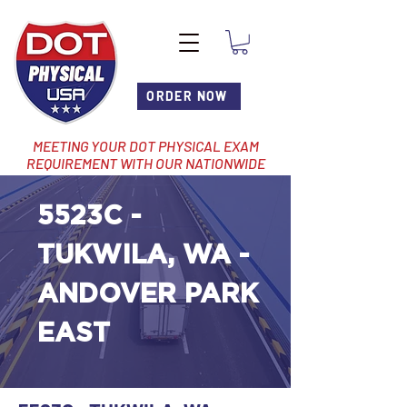
ORDER NOW
MEETING YOUR DOT PHYSICAL EXAM
REQUIREMENT WITH OUR NATIONWIDE
NETWORK OF LOCATIONS
5523C -
TUKWILA, WA -
ANDOVER PARK
EAST