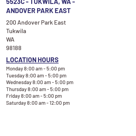
5523C - TUKWILA, WA -
ANDOVER PARK EAST
200 Andover Park East
Tukwila
WA
98188
LOCATION HOURS
Monday 8:00 am - 5:00 pm
Tuesday 8:00 am - 5:00 pm
Wednesday 8:00 am - 5:00 pm
Thursday 8:00 am - 5:00 pm
Friday 8:00 am - 5:00 pm
Saturday 8:00 am - 12:00 pm