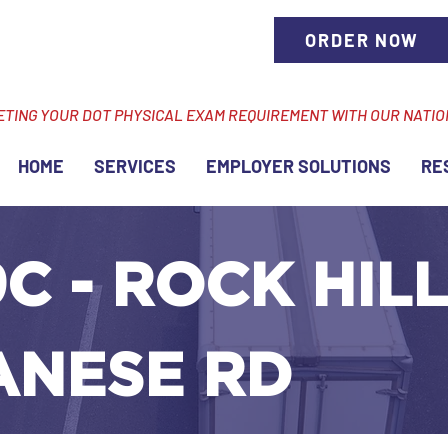
ORDER NOW
ETING YOUR DOT PHYSICAL EXAM REQUIREMENT WITH OUR NATI
HOME
SERVICES
EMPLOYER SOLUTIONS
RE
C - ROCK HILL,
ANESE RD