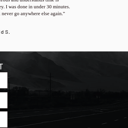
y. I was done in under 30 minutes.
ll never go anywhere else again.”
id S.
T