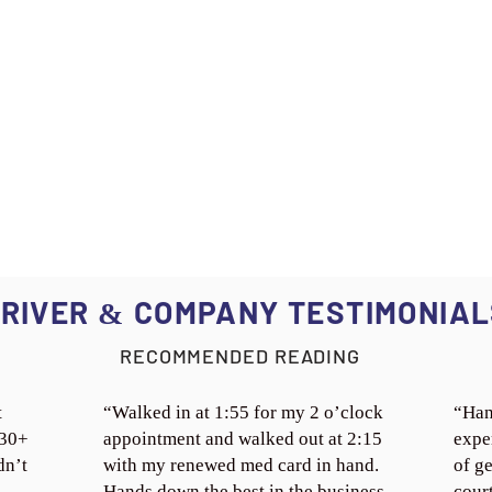
RIVER
COMPANY TESTIMONIAL
&
RECOMMENDED READING
t
“Walked in at 1:55 for my 2 o’clock
“Han
 30+
appointment and walked out at 2:15
expe
dn’t
with my renewed med card in hand.
of ge
Hands down the best in the business.
cour