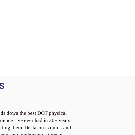
S
ds down the best DOT physical
rience I’ve ever had in 20+ years
tting them. Dr. Jason is quick and
teous and understands time is