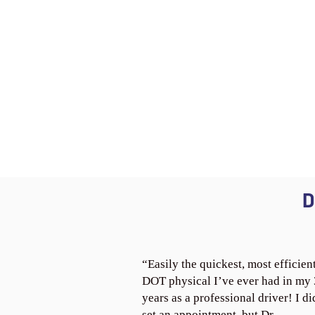
D
“Easily the quickest, most efficien
DOT physical I’ve ever had in my
years as a professional driver! I di
set an appointment, but Dr.