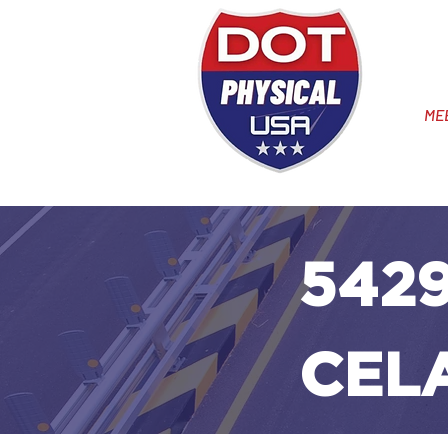
ME
5429
CEL