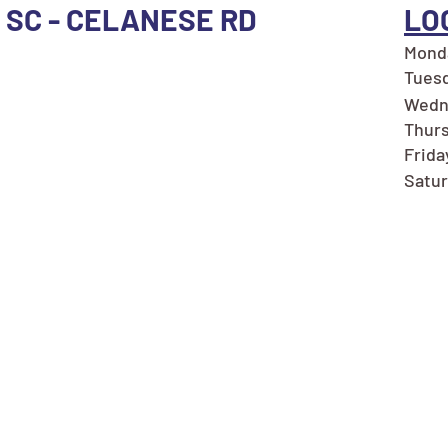
, SC - CELANESE RD
LO
Monda
Tuesd
Wedn
Thurs
Frida
Satur