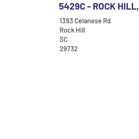
5429C - ROCK HILL
1393 Celanese Rd
Rock Hill
SC
29732