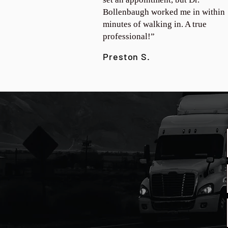
Bollenbaugh worked me in within
minutes of walking in. A true
professional!”
Preston S.