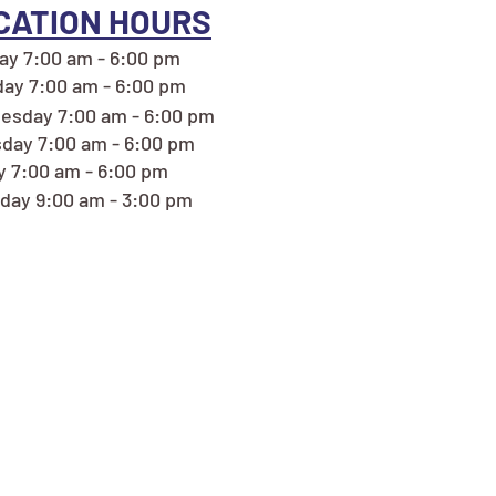
CATION HOURS
y 7:00 am - 6:00 pm
ay 7:00 am - 6:00 pm
esday 7:00 am - 6:00 pm
day 7:00 am - 6:00 pm
y 7:00 am - 6:00 pm
day 9:00 am - 3:00 pm