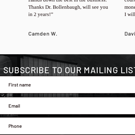
Thanks Dr. Bollenbaugh, will see you
mone
in 2 years!”
I wi
Camden W.
Dav
SUBSCRIBE TO OUR MAILING LIS