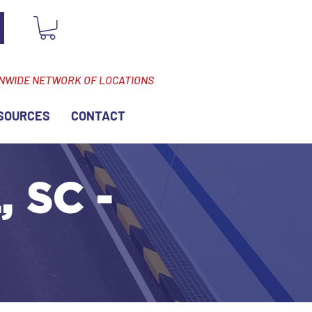
ONWIDE NETWORK OF LOCATIONS
SOURCES
CONTACT
 SC -