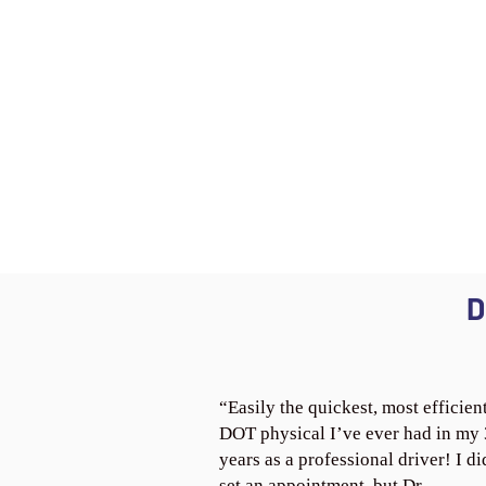
D
“Easily the quickest, most efficien
DOT physical I’ve ever had in my
years as a professional driver! I di
set an appointment, but Dr.