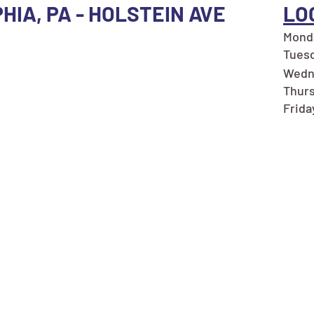
HIA, PA - HOLSTEIN AVE
LO
Monda
Tuesd
Wedn
Thurs
Frida