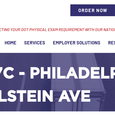
ORDER NOW
ETING YOUR DOT PHYSICAL EXAM REQUIREMENT WITH OUR NATI
HOME
SERVICES
EMPLOYER SOLUTIONS
RE
C - PHILADEL
LSTEIN AVE