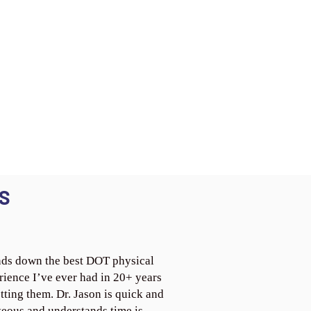
S
ds down the best DOT physical
rience I’ve ever had in 20+ years
tting them. Dr. Jason is quick and
teous and understands time is