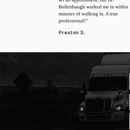
Bollenbaugh worked me in within
minutes of walking in. A true
professional!”
Preston S.