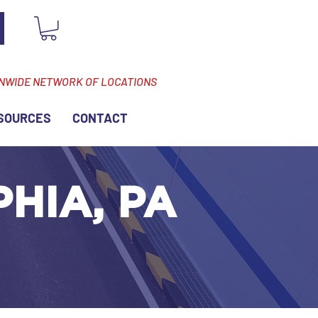
ONWIDE NETWORK OF LOCATIONS
SOURCES
CONTACT
PHIA, PA