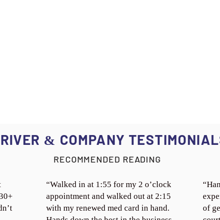
RIVER
COMPANY TESTIMONIAL
&
RECOMMENDED READING
t
“Walked in at 1:55 for my 2 o’clock
“Han
 30+
appointment and walked out at 2:15
expe
dn’t
with my renewed med card in hand.
of ge
Hands down the best in the business.
cour