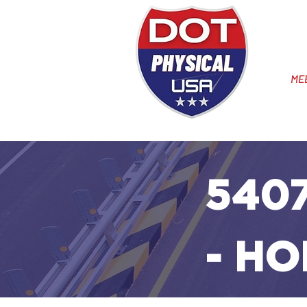
ME
5407
- HO