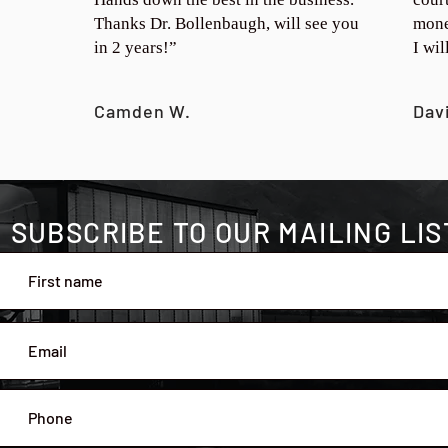
Thanks Dr. Bollenbaugh, will see you
mone
in 2 years!”
I wi
Camden W.
Dav
SUBSCRIBE TO OUR MAILING LIS