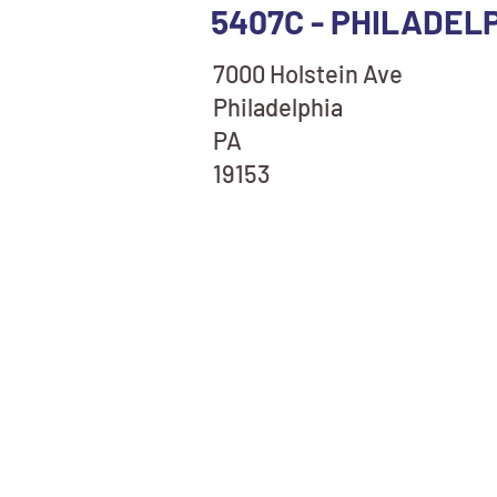
5407C - PHILADELP
7000 Holstein Ave
Philadelphia
PA
19153