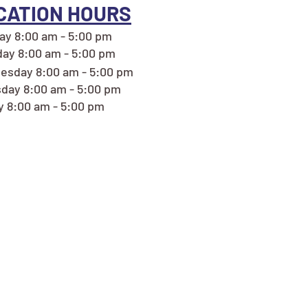
CATION HOURS
y 8:00 am - 5:00 pm
ay 8:00 am - 5:00 pm
esday 8:00 am - 5:00 pm
day 8:00 am - 5:00 pm
y 8:00 am - 5:00 pm