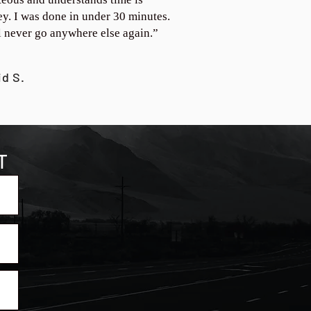
y. I was done in under 30 minutes.
ll never go anywhere else again.”
id S.
T