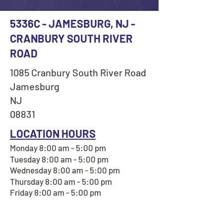
5336C - JAMESBURG, NJ -
CRANBURY SOUTH RIVER
ROAD
1085 Cranbury South River Road
Jamesburg
NJ
08831
LOCATION HOURS
Monday 8:00 am - 5:00 pm
Tuesday 8:00 am - 5:00 pm
Wednesday 8:00 am - 5:00 pm
Thursday 8:00 am - 5:00 pm
Friday 8:00 am - 5:00 pm