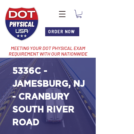
ORDER NOW
MEETING YOUR DOT PHYSICAL EXAM
REQUIREMENT WITH OUR NATIONWIDE
NETWORK OF LOCATIONS
5336C -
JAMESBURG, NJ
- CRANBURY
SOUTH RIVER
ROAD