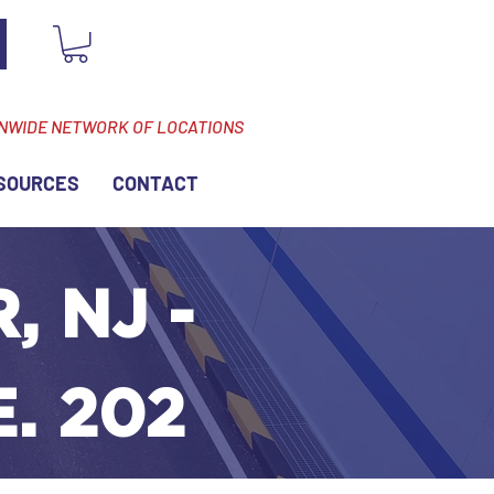
ONWIDE NETWORK OF LOCATIONS
SOURCES
CONTACT
, NJ -
. 202