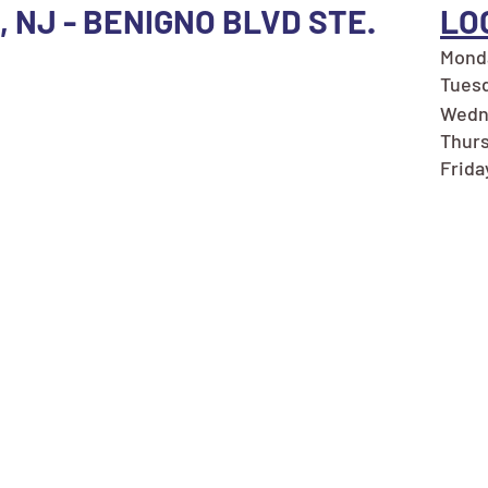
 NJ - BENIGNO BLVD STE.
LO
Monda
Tuesd
Wedn
Thurs
Frida