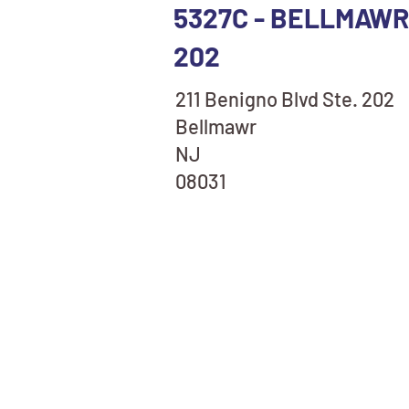
5327C - BELLMAWR,
202
211 Benigno Blvd Ste. 202
Bellmawr
NJ
08031