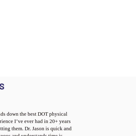
S
ds down the best DOT physical
rience I’ve ever had in 20+ years
tting them. Dr. Jason is quick and
teous and understands time is