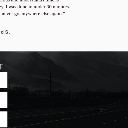
y. I was done in under 30 minutes.
ll never go anywhere else again.”
id S.
T