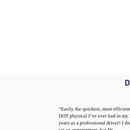
D
“Easily the quickest, most efficien
DOT physical I’ve ever had in my
years as a professional driver! I di
set an appointment, but Dr.