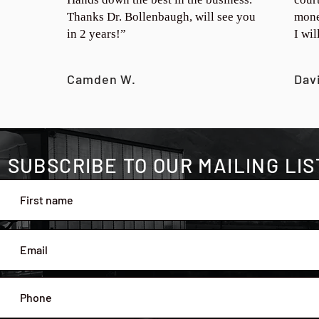
Thanks Dr. Bollenbaugh, will see you
mone
in 2 years!”
I wi
Camden W.
Dav
SUBSCRIBE TO OUR MAILING LIS