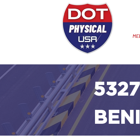
ME
5327
BENI