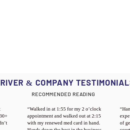
RIVER
COMPANY TESTIMONIAL
&
RECOMMENDED READING
t
“Walked in at 1:55 for my 2 o’clock
“Han
 30+
appointment and walked out at 2:15
expe
dn’t
with my renewed med card in hand.
of ge
Hands down the best in the business.
cour