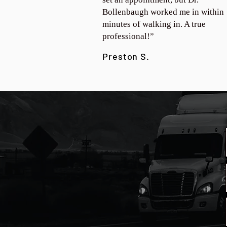
Bollenbaugh worked me in within
minutes of walking in. A true
professional!”
Preston S.