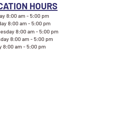
CATION HOURS
y 8:00 am - 5:00 pm
ay 8:00 am - 5:00 pm
esday 8:00 am - 5:00 pm
day 8:00 am - 5:00 pm
y 8:00 am - 5:00 pm