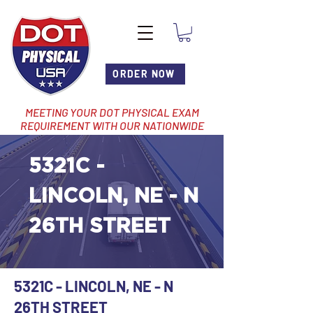
ORDER NOW
MEETING YOUR DOT PHYSICAL EXAM
REQUIREMENT WITH OUR NATIONWIDE
NETWORK OF LOCATIONS
5321C -
LINCOLN, NE - N
26TH STREET
5321C - LINCOLN, NE - N
26TH STREET