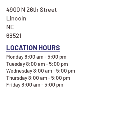
4900 N 26th Street
Lincoln
NE
68521
LOCATION HOURS
Monday 8:00 am - 5:00 pm
Tuesday 8:00 am - 5:00 pm
Wednesday 8:00 am - 5:00 pm
Thursday 8:00 am - 5:00 pm
Friday 8:00 am - 5:00 pm