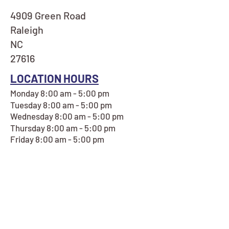
4909 Green Road
Raleigh
NC
27616
LOCATION HOURS
Monday 8:00 am - 5:00 pm
Tuesday 8:00 am - 5:00 pm
Wednesday 8:00 am - 5:00 pm
Thursday 8:00 am - 5:00 pm
Friday 8:00 am - 5:00 pm