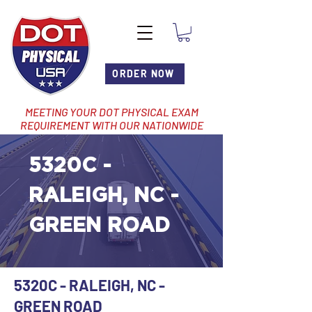
ORDER NOW
MEETING YOUR DOT PHYSICAL EXAM
REQUIREMENT WITH OUR NATIONWIDE
NETWORK OF LOCATIONS
5320C -
RALEIGH, NC -
GREEN ROAD
5320C - RALEIGH, NC -
GREEN ROAD