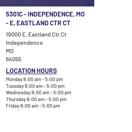
5301C - INDEPENDENCE, MO
- E. EASTLAND CTR CT
19000 E. Eastland Ctr Ct
Independence
MO
64055
LOCATION HOURS
Monday 8:00 am - 5:00 pm
Tuesday 8:00 am - 5:00 pm
Wednesday 8:00 am - 5:00 pm
Thursday 8:00 am - 5:00 pm
Friday 8:00 am - 5:00 pm