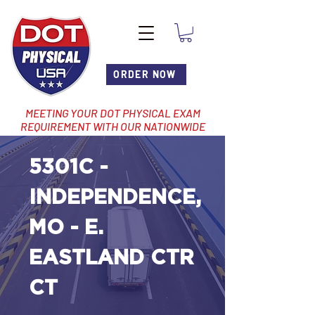
ORDER NOW
MEETING YOUR DOT PHYSICAL EXAM
REQUIREMENT WITH OUR NATIONWIDE
NETWORK OF LOCATIONS
5301C -
INDEPENDENCE,
MO - E.
EASTLAND CTR
CT