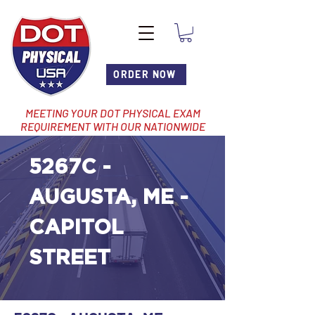
ORDER NOW
MEETING YOUR DOT PHYSICAL EXAM
REQUIREMENT WITH OUR NATIONWIDE
NETWORK OF LOCATIONS
5267C -
AUGUSTA, ME -
CAPITOL
STREET