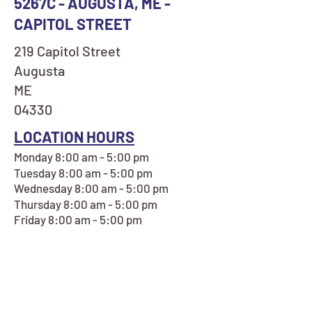
5267C - AUGUSTA, ME -
CAPITOL STREET
219 Capitol Street
Augusta
ME
04330
LOCATION HOURS
Monday 8:00 am - 5:00 pm
Tuesday 8:00 am - 5:00 pm
Wednesday 8:00 am - 5:00 pm
Thursday 8:00 am - 5:00 pm
Friday 8:00 am - 5:00 pm