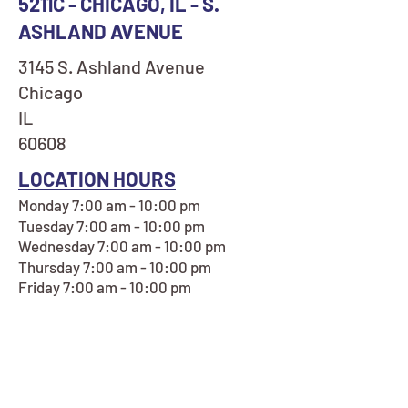
5211C - CHICAGO, IL - S.
ASHLAND AVENUE
3145 S. Ashland Avenue
Chicago
IL
60608
LOCATION HOURS
Monday 7:00 am - 10:00 pm
Tuesday 7:00 am - 10:00 pm
Wednesday 7:00 am - 10:00 pm
Thursday 7:00 am - 10:00 pm
Friday 7:00 am - 10:00 pm