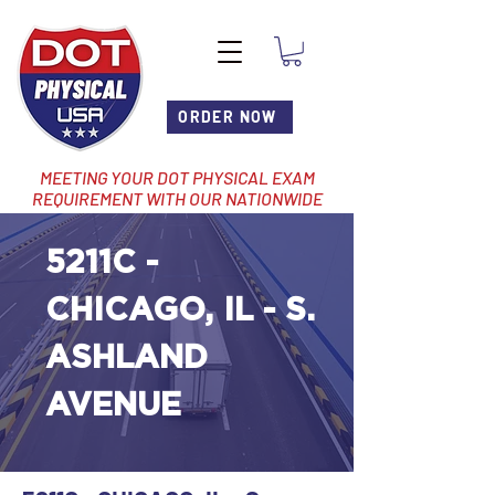
ORDER NOW
MEETING YOUR DOT PHYSICAL EXAM
REQUIREMENT WITH OUR NATIONWIDE
NETWORK OF LOCATIONS
5211C -
CHICAGO, IL - S.
ASHLAND
AVENUE