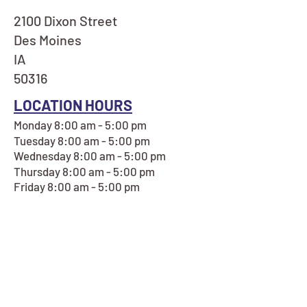
2100 Dixon Street
Des Moines
IA
50316
LOCATION HOURS
Monday 8:00 am - 5:00 pm
Tuesday 8:00 am - 5:00 pm
Wednesday 8:00 am - 5:00 pm
Thursday 8:00 am - 5:00 pm
Friday 8:00 am - 5:00 pm