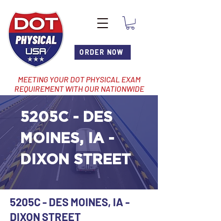
ORDER NOW
MEETING YOUR DOT PHYSICAL EXAM
REQUIREMENT WITH OUR NATIONWIDE
NETWORK OF LOCATIONS
5205C - DES
MOINES, IA -
DIXON STREET
5205C - DES MOINES, IA -
DIXON STREET