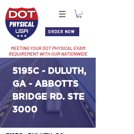
ORDER NOW
MEETING YOUR DOT PHYSICAL EXAM
REQUIREMENT WITH OUR NATIONWIDE
NETWORK OF LOCATIONS
5195C - DULUTH,
GA - ABBOTTS
BRIDGE RD. STE
3000