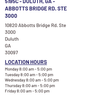
5195C - DULUTH, GA -
ABBOTTS BRIDGE RD. STE
3000
10820 Abbotts Bridge Rd. Ste
3000
Duluth
GA
30097
LOCATION HOURS
Monday 8:00 am - 5:00 pm
Tuesday 8:00 am - 5:00 pm
Wednesday 8:00 am - 5:00 pm
Thursday 8:00 am - 5:00 pm
Friday 8:00 am - 5:00 pm